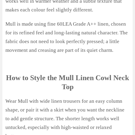
works well in warmer weather and a subtle texture that
makes each colour feel slightly different.
Mull is made using fine 60LEA Grade A++ linen, chosen
for its refined feel and long-lasting natural character. The
fabric does not need to look perfectly pressed; a little
movement and creasing are part of its quiet charm.
How to Style the Mull Linen Cowl Neck
Top
Wear Mull with wide linen trousers for an easy column
shape, or pair it with a skirt when you want the neckline
to add gentle structure. The shorter length works well
untucked, especially with high-waisted or relaxed