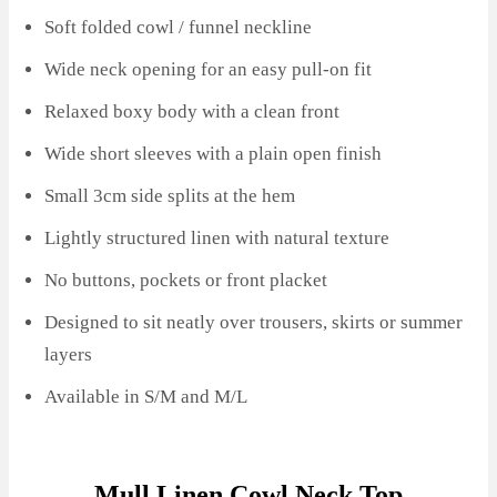
Soft folded cowl / funnel neckline
Wide neck opening for an easy pull-on fit
Relaxed boxy body with a clean front
Wide short sleeves with a plain open finish
Small 3cm side splits at the hem
Lightly structured linen with natural texture
No buttons, pockets or front placket
Designed to sit neatly over trousers, skirts or summer
layers
Available in S/M and M/L
Mull Linen Cowl Neck Top