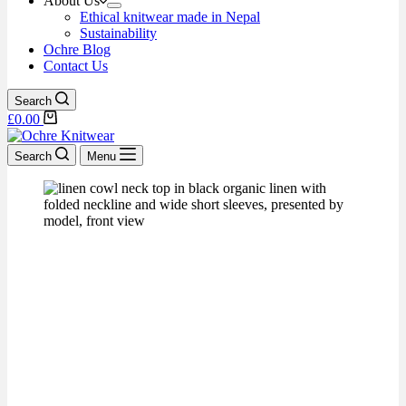
About Us
Ethical knitwear made in Nepal
Sustainability
Ochre Blog
Contact Us
Search
£
0.00
Search
Menu