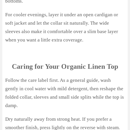
bottoms.
For cooler evenings, layer it under an open cardigan or
soft jacket and let the collar sit naturally. The wide
sleeves also make it comfortable over a slim base layer
when you want a little extra coverage.
Caring for Your Organic Linen Top
Follow the care label first. As a general guide, wash
gently in cool water with mild detergent, then reshape the
folded collar, sleeves and small side splits while the top is
damp.
Dry naturally away from strong heat. If you prefer a
smoother finish, press lightly on the reverse with steam.