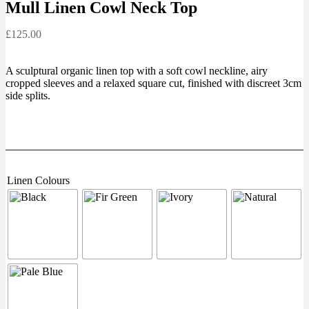
Mull Linen Cowl Neck Top
£
125.00
A sculptural organic linen top with a soft cowl neckline, airy
cropped sleeves and a relaxed square cut, finished with discreet 3cm
side splits.
Linen Colours