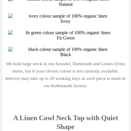
Natural
Ivory
Fir Green
Black
We hold large stock in our Arundel, Dartmouth and Lewes Ochre
stores, but if your chosen colour is not currently available,
delivery may take up to 20 working days as each piece is made in
our Kathmandu factory.
A Linen Cowl Neck Top with Quiet
Shape