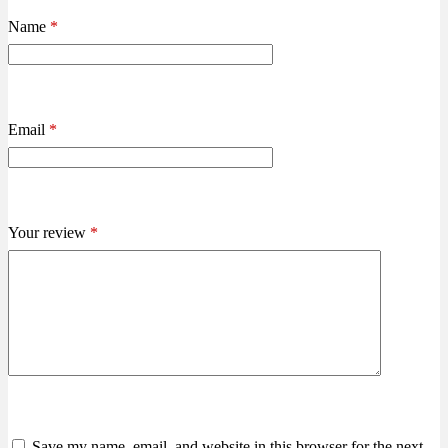
Name
*
Email
*
Your review
*
Save my name, email, and website in this browser for the next