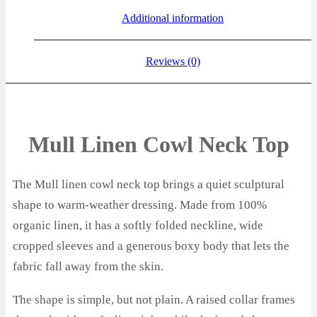
Additional information
Reviews (0)
Mull Linen Cowl Neck Top
The Mull linen cowl neck top brings a quiet sculptural
shape to warm-weather dressing. Made from 100%
organic linen, it has a softly folded neckline, wide
cropped sleeves and a generous boxy body that lets the
fabric fall away from the skin.
The shape is simple, but not plain. A raised collar frames