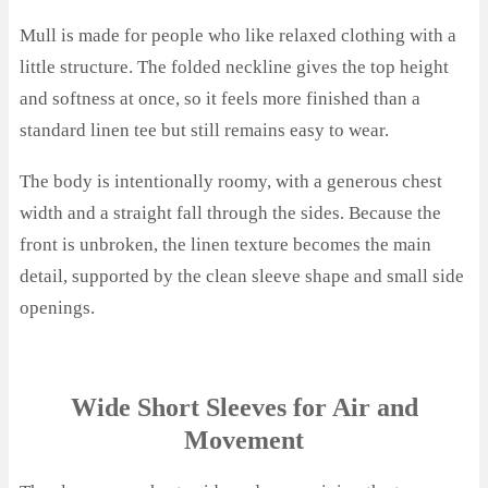
Mull is made for people who like relaxed clothing with a
little structure. The folded neckline gives the top height
and softness at once, so it feels more finished than a
standard linen tee but still remains easy to wear.
The body is intentionally roomy, with a generous chest
width and a straight fall through the sides. Because the
front is unbroken, the linen texture becomes the main
detail, supported by the clean sleeve shape and small side
openings.
Wide Short Sleeves for Air and
Movement