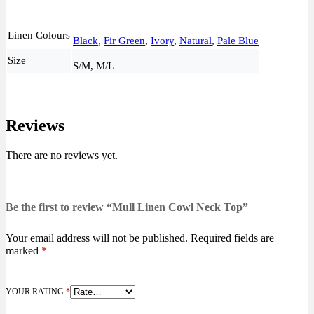
Linen Colours
Black
,
Fir Green
,
Ivory
,
Natural
,
Pale Blue
Size
S/M, M/L
Reviews
There are no reviews yet.
Be the first to review “Mull Linen Cowl Neck Top”
Your email address will not be published.
Required fields are
marked
*
YOUR RATING
*