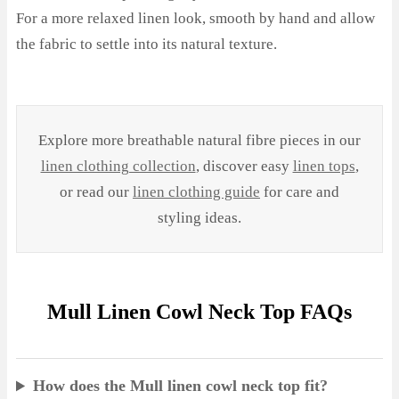
For a more relaxed linen look, smooth by hand and allow
the fabric to settle into its natural texture.
Explore more breathable natural fibre pieces in our
linen clothing collection
, discover easy
linen tops
,
or read our
linen clothing guide
for care and
styling ideas.
Mull Linen Cowl Neck Top FAQs
How does the Mull linen cowl neck top fit?