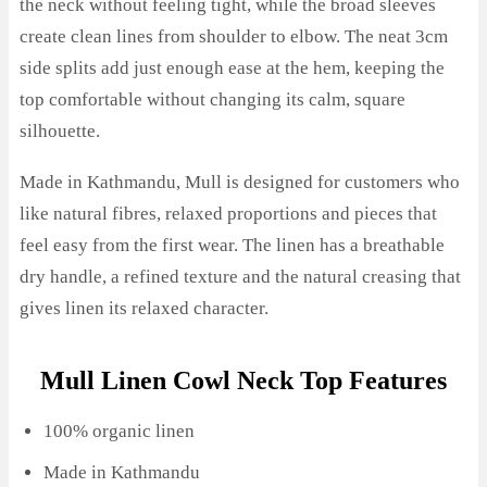
the neck without feeling tight, while the broad sleeves
create clean lines from shoulder to elbow. The neat 3cm
side splits add just enough ease at the hem, keeping the
top comfortable without changing its calm, square
silhouette.
Made in Kathmandu, Mull is designed for customers who
like natural fibres, relaxed proportions and pieces that
feel easy from the first wear. The linen has a breathable
dry handle, a refined texture and the natural creasing that
gives linen its relaxed character.
Mull Linen Cowl Neck Top Features
100% organic linen
Made in Kathmandu