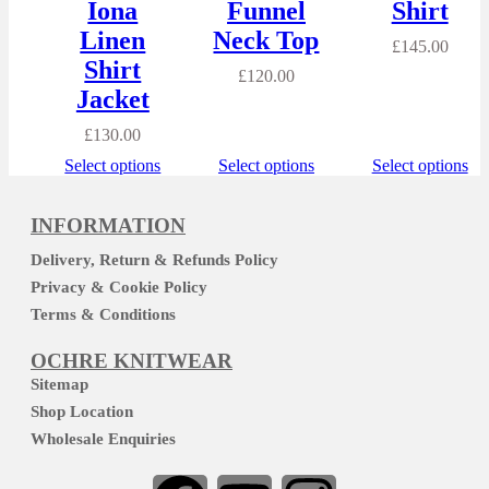
Iona
Funnel
Shirt
Linen
Neck Top
£
145.00
Shirt
£
120.00
Jacket
£
130.00
Select options
Select options
Select options
INFORMATION
Delivery, Return & Refunds Policy
Privacy & Cookie Policy
Terms & Conditions
OCHRE KNITWEAR
Sitemap
Shop Location
Wholesale Enquiries