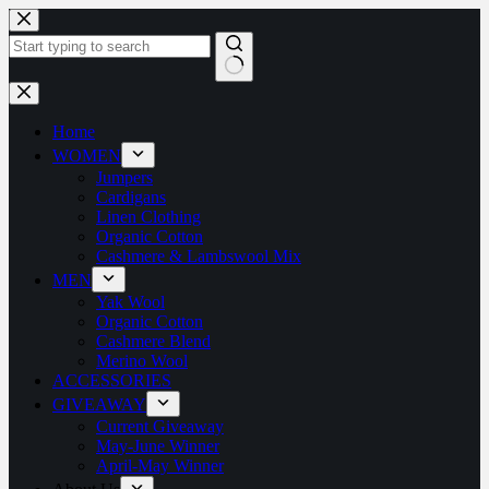
Home
WOMEN
Jumpers
Cardigans
Linen Clothing
Organic Cotton
Cashmere & Lambswool Mix
MEN
Yak Wool
Organic Cotton
Cashmere Blend
Merino Wool
ACCESSORIES
GIVEAWAY
Current Giveaway
May-June Winner
April-May Winner