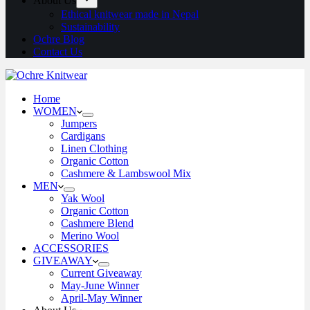
About Us
Ethical knitwear made in Nepal
Sustainability
Ochre Blog
Contact Us
Home
WOMEN
Jumpers
Cardigans
Linen Clothing
Organic Cotton
Cashmere & Lambswool Mix
MEN
Yak Wool
Organic Cotton
Cashmere Blend
Merino Wool
ACCESSORIES
GIVEAWAY
Current Giveaway
May-June Winner
April-May Winner