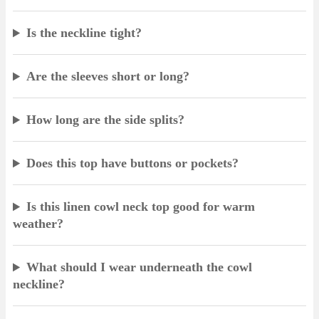
Is the neckline tight?
Are the sleeves short or long?
How long are the side splits?
Does this top have buttons or pockets?
Is this linen cowl neck top good for warm
weather?
What should I wear underneath the cowl
neckline?