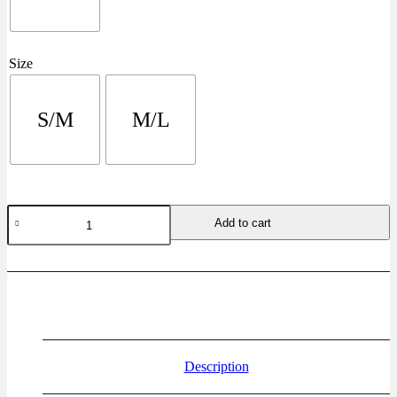
Size
S/M
M/L
Add to cart
Description