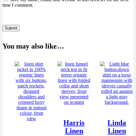
time I comment.
Submit
You may also like…
Harris
Linda
Linen
Linen