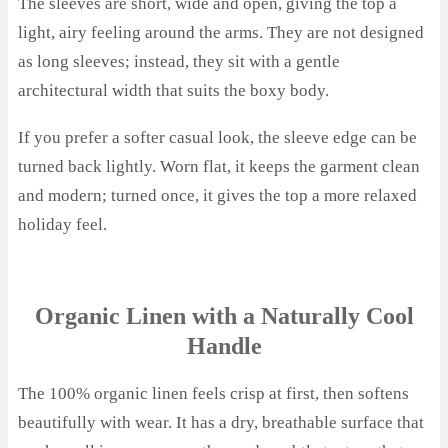
The sleeves are short, wide and open, giving the top a
light, airy feeling around the arms. They are not designed
as long sleeves; instead, they sit with a gentle
architectural width that suits the boxy body.
If you prefer a softer casual look, the sleeve edge can be
turned back lightly. Worn flat, it keeps the garment clean
and modern; turned once, it gives the top a more relaxed
holiday feel.
Organic Linen with a Naturally Cool
Handle
The 100% organic linen feels crisp at first, then softens
beautifully with wear. It has a dry, breathable surface that