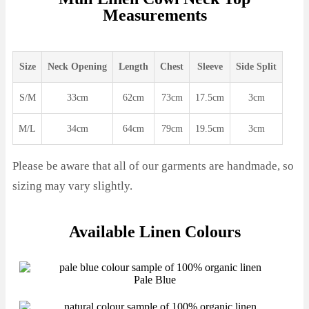
Measurements
Size
Neck Opening
Length
Chest
Sleeve
Side Split
S/M
33cm
62cm
73cm
17.5cm
3cm
M/L
34cm
64cm
79cm
19.5cm
3cm
Please be aware that all of our garments are handmade, so
sizing may vary slightly.
Available Linen Colours
Pale Blue