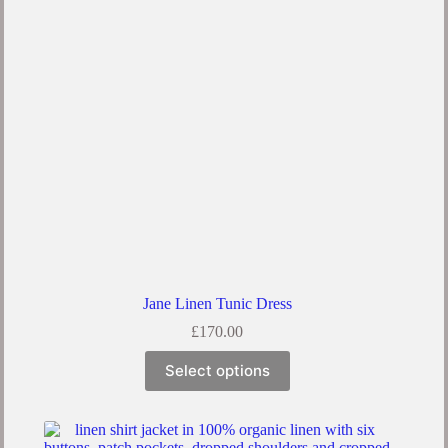
Jane Linen Tunic Dress
£
170.00
Select options