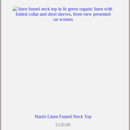
Harris Linen Funnel Neck Top
£
120.00