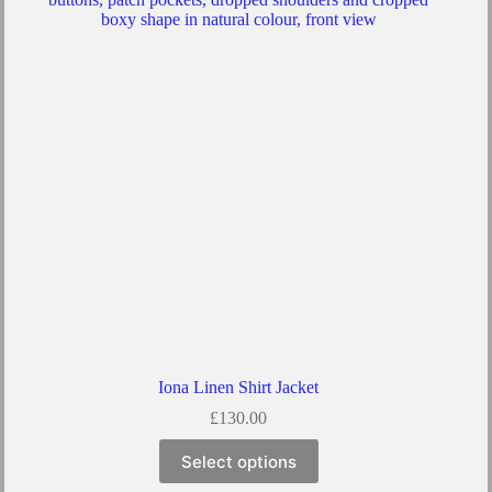
Iona Linen Shirt Jacket
£
130.00
Select options