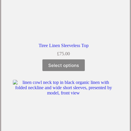
Tiree Linen Sleeveless Top
£
75.00
Select options