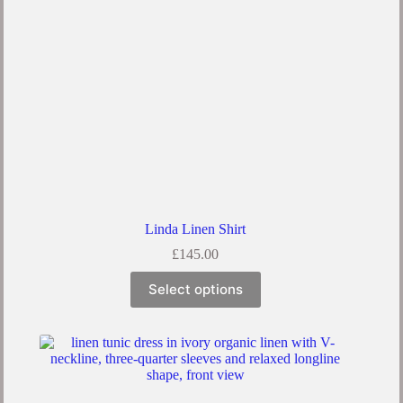
Linda Linen Shirt
£
145.00
Select options