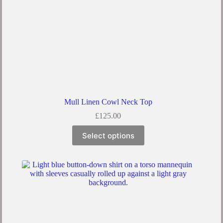
Mull Linen Cowl Neck Top
£
125.00
Select options