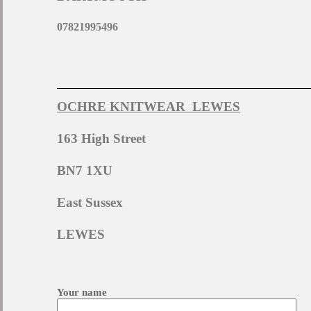
07821995496
OCHRE KNITWEAR LEWES
163 High Street
BN7 1XU
East Sussex
LEWES
Your name