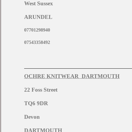
West Sussex
ARUNDEL
07701298940
07543358492
OCHRE KNITWEAR DARTMOUTH
22 Foss Street
TQ6 9DR
Devon
DARTMOUTH