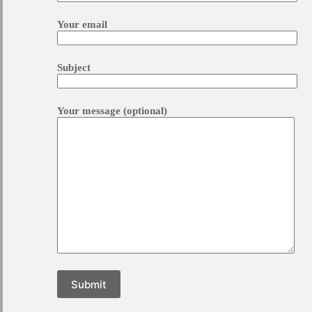
Your email
Subject
Your message (optional)