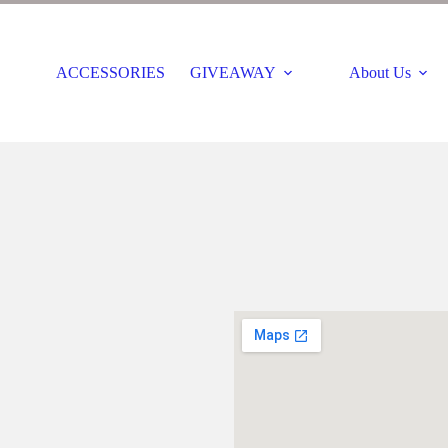
ACCESSORIES
GIVEAWAY
About Us