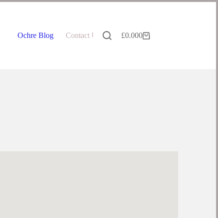
Ochre Blog
Contact Us
£
0.00
0