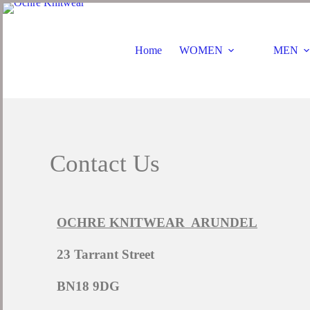
Home
WOMEN
MEN
Contact Us
OCHRE KNITWEAR ARUNDEL
23 Tarrant Street
BN18 9DG