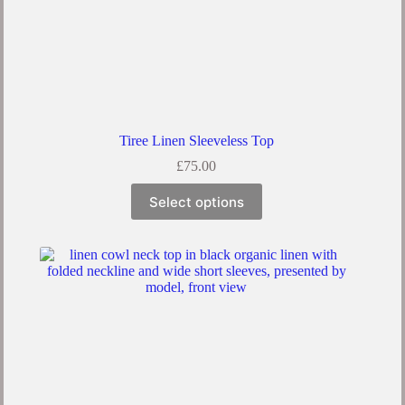
Tiree Linen Sleeveless Top
£
75.00
Select options