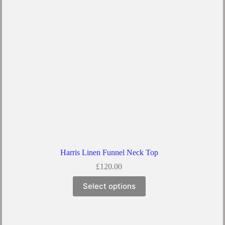
Harris Linen Funnel Neck Top
£
120.00
Select options