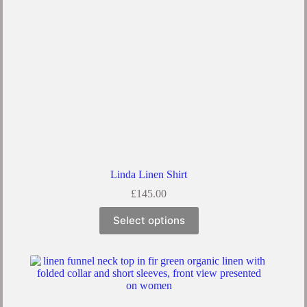
Linda Linen Shirt
£
145.00
Select options