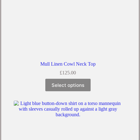
Mull Linen Cowl Neck Top
£
125.00
Select options