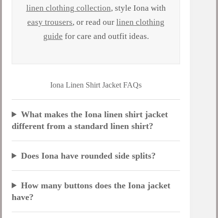
linen clothing collection
, style Iona with
easy trousers
, or read our
linen clothing
guide
for care and outfit ideas.
Iona Linen Shirt Jacket FAQs
What makes the Iona linen shirt jacket
different from a standard linen shirt?
Does Iona have rounded side splits?
How many buttons does the Iona jacket
have?