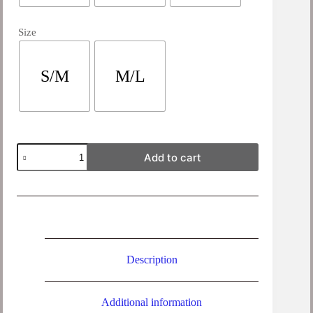
Size
S/M
M/L
Iona
Add to cart
Linen
Shirt
Jacket
quantity
Description
Additional information