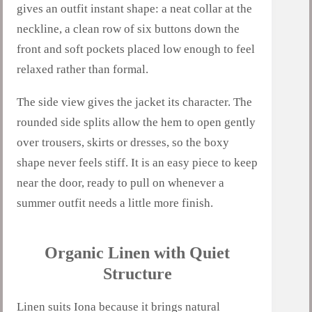
gives an outfit instant shape: a neat collar at the
neckline, a clean row of six buttons down the
front and soft pockets placed low enough to feel
relaxed rather than formal.
The side view gives the jacket its character. The
rounded side splits allow the hem to open gently
over trousers, skirts or dresses, so the boxy
shape never feels stiff. It is an easy piece to keep
near the door, ready to pull on whenever a
summer outfit needs a little more finish.
Organic Linen with Quiet
Structure
Linen suits Iona because it brings natural