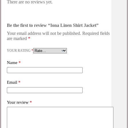
There are no reviews yet.
Be the first to review “Iona Linen Shirt Jacket”
Your email address will not be published.
Required fields
are marked
*
YOUR RATING
*
Name
*
Email
*
Your review
*