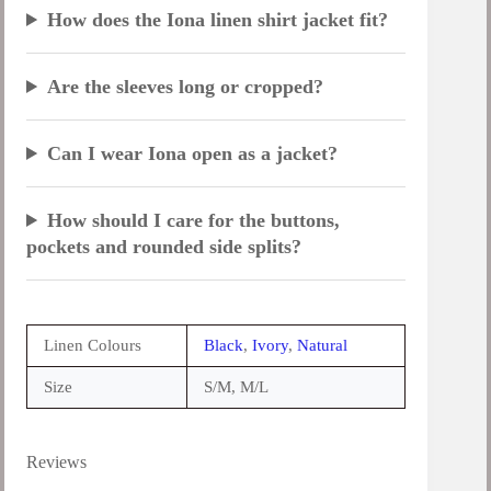
How does the Iona linen shirt jacket fit?
Are the sleeves long or cropped?
Can I wear Iona open as a jacket?
How should I care for the buttons,
pockets and rounded side splits?
Linen Colours
Black
,
Ivory
,
Natural
Size
S/M, M/L
Reviews