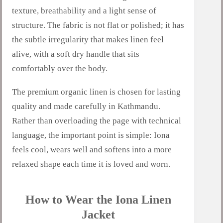
texture, breathability and a light sense of
structure. The fabric is not flat or polished; it has
the subtle irregularity that makes linen feel
alive, with a soft dry handle that sits
comfortably over the body.
The premium organic linen is chosen for lasting
quality and made carefully in Kathmandu.
Rather than overloading the page with technical
language, the important point is simple: Iona
feels cool, wears well and softens into a more
relaxed shape each time it is loved and worn.
How to Wear the Iona Linen
Jacket