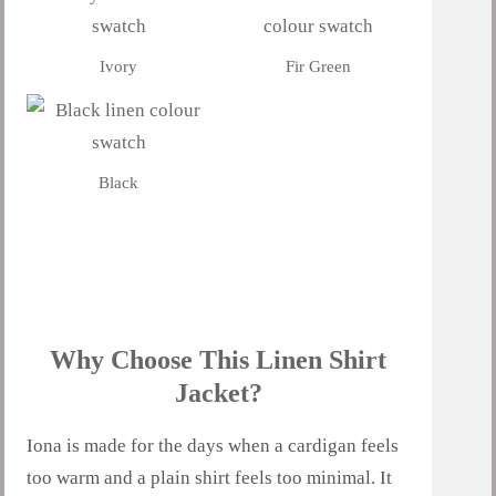
Ivory
Fir Green
Black
Why Choose This Linen Shirt
Jacket?
Iona is made for the days when a cardigan feels
too warm and a plain shirt feels too minimal. It