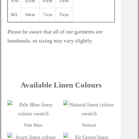
S/M
62cm
65cm
33cm
M/L
64cm
71cm
35cm
Please be aware that all of our garments are
handmade, so sizing may vary slightly.
Available Linen Colours
Pale Blue
Natural