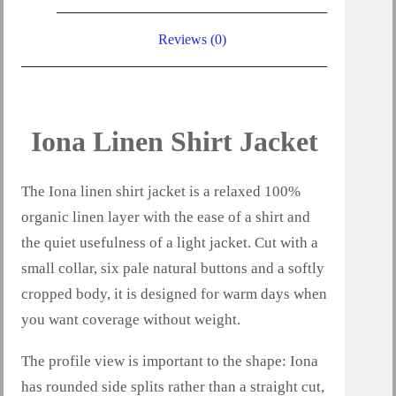
Reviews (0)
Iona Linen Shirt Jacket
The Iona linen shirt jacket is a relaxed 100%
organic linen layer with the ease of a shirt and
the quiet usefulness of a light jacket. Cut with a
small collar, six pale natural buttons and a softly
cropped body, it is designed for warm days when
you want coverage without weight.
The profile view is important to the shape: Iona
has rounded side splits rather than a straight cut,