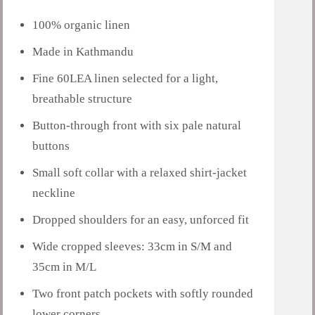
100% organic linen
Made in Kathmandu
Fine 60LEA linen selected for a light,
breathable structure
Button-through front with six pale natural
buttons
Small soft collar with a relaxed shirt-jacket
neckline
Dropped shoulders for an easy, unforced fit
Wide cropped sleeves: 33cm in S/M and
35cm in M/L
Two front patch pockets with softly rounded
lower corners