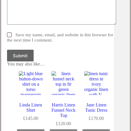
Save my name, email, and website in this browser for
the next time I comment.
Submit
You may also like…
Linda Linen
Harris Linen
Jane Linen
Shirt
Funnel Neck
Tunic Dress
Top
£
145.00
£
170.00
£
120.00