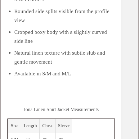
Rounded side splits visible from the profile
view
Cropped boxy body with a slightly curved
side line
Natural linen texture with subtle slub and
gentle movement
Available in S/M and M/L
Iona Linen Shirt Jacket Measurements
Size
Length
Chest
Sleeve