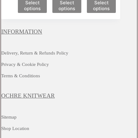
This
This
This
Select
Select
Select
product
product
product
options
options
options
has
has
has
multiple
multiple
multiple
variants.
variants.
variants.
The
The
The
INFORMATION
options
options
options
may
may
may
be
be
be
chosen
chosen
chosen
Delivery, Return & Refunds Policy
on
on
on
the
the
the
Privacy & Cookie Policy
product
product
product
page
page
page
Terms & Conditions
OCHRE KNITWEAR
Sitemap
Shop Location