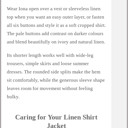
Wear Iona open over a vest or sleeveless linen
top when you want an easy outer layer, or fasten
all six buttons and style it as a soft cropped shirt.
The pale buttons add contrast on darker colours
and blend beautifully on ivory and natural linen.
Its shorter length works well with wide-leg
trousers, simple skirts and loose summer
dresses. The rounded side splits make the hem
sit comfortably, while the generous sleeve shape
leaves room for movement without feeling
bulky.
Caring for Your Linen Shirt
Jacket