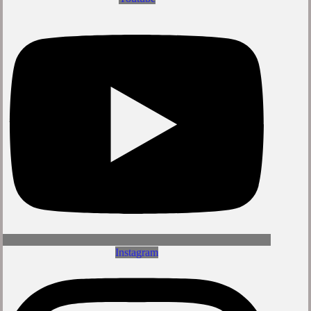
Instagram