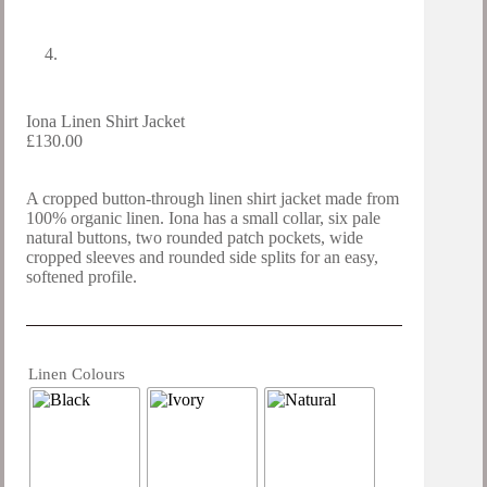
Iona Linen Shirt Jacket
£
130.00
A cropped button-through linen shirt jacket made from
100% organic linen. Iona has a small collar, six pale
natural buttons, two rounded patch pockets, wide
cropped sleeves and rounded side splits for an easy,
softened profile.
Linen Colours