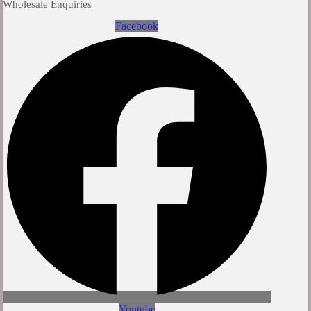
Wholesale Enquiries
Facebook
Youtube