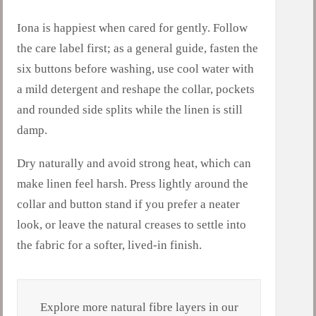
Iona is happiest when cared for gently. Follow
the care label first; as a general guide, fasten the
six buttons before washing, use cool water with
a mild detergent and reshape the collar, pockets
and rounded side splits while the linen is still
damp.
Dry naturally and avoid strong heat, which can
make linen feel harsh. Press lightly around the
collar and button stand if you prefer a neater
look, or leave the natural creases to settle into
the fabric for a softer, lived-in finish.
Explore more natural fibre layers in our