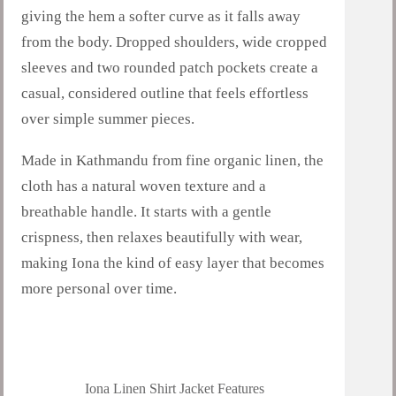
giving the hem a softer curve as it falls away
from the body. Dropped shoulders, wide cropped
sleeves and two rounded patch pockets create a
casual, considered outline that feels effortless
over simple summer pieces.
Made in Kathmandu from fine organic linen, the
cloth has a natural woven texture and a
breathable handle. It starts with a gentle
crispness, then relaxes beautifully with wear,
making Iona the kind of easy layer that becomes
more personal over time.
Iona Linen Shirt Jacket Features