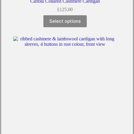
Carlota Collared Cashmere Cardigan
£
125.00
Select options