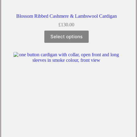
Blossom Ribbed Cashmere & Lambswool Cardigan
£
130.00
Select options