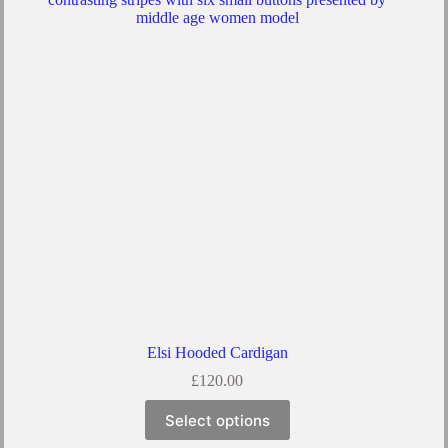
Elsi Hooded Cardigan
£
120.00
Select options