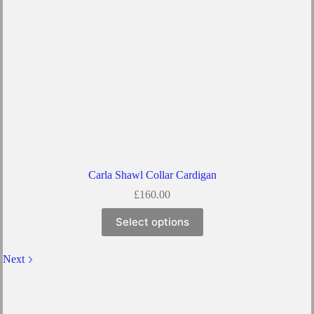
Carla Shawl Collar Cardigan
£
160.00
Select options
Next