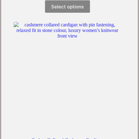
Select options