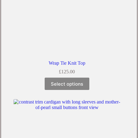
Wrap Tie Knit Top
£
125.00
Select options