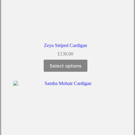
Zeya Striped Cardigan
£
130.00
Select options