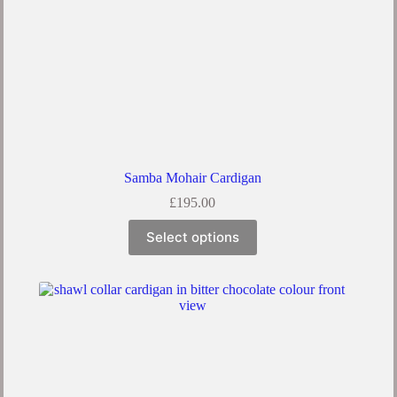
Samba Mohair Cardigan
£
195.00
Select options