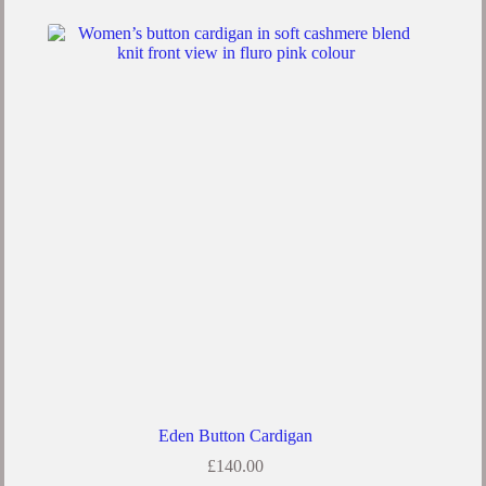
Eden Button Cardigan
£
140.00