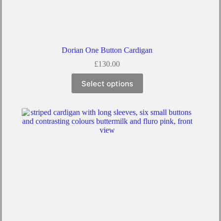
Dorian One Button Cardigan
£
130.00
Select options