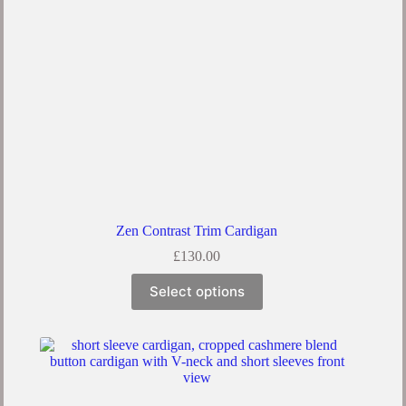
Zen Contrast Trim Cardigan
£
130.00
Select options