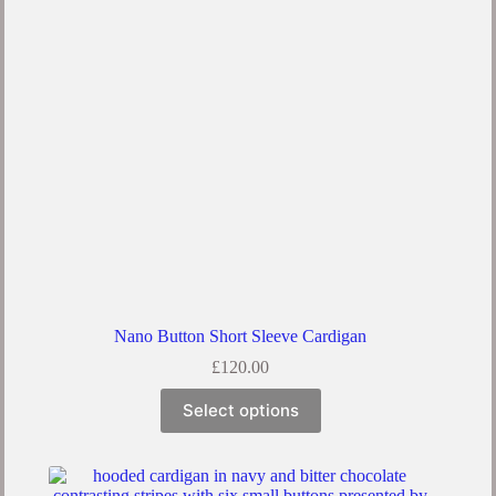
Nano Button Short Sleeve Cardigan
£
120.00
Select options