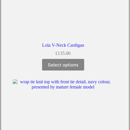
Lola V-Neck Cardigan
£
135.00
Select options