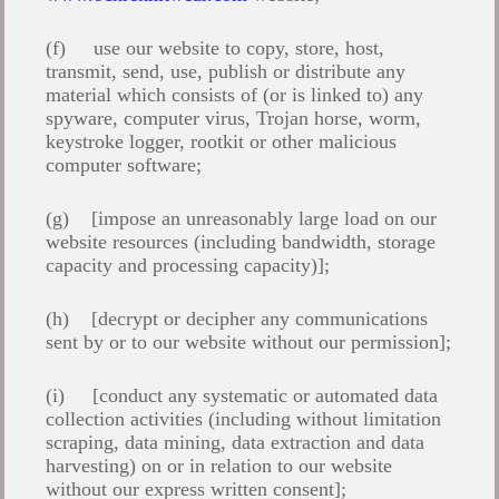
(f) use our website to copy, store, host,
transmit, send, use, publish or distribute any
material which consists of (or is linked to) any
spyware, computer virus, Trojan horse, worm,
keystroke logger, rootkit or other malicious
computer software;
(g) [impose an unreasonably large load on our
website resources (including bandwidth, storage
capacity and processing capacity)];
(h) [decrypt or decipher any communications
sent by or to our website without our permission];
(i) [conduct any systematic or automated data
collection activities (including without limitation
scraping, data mining, data extraction and data
harvesting) on or in relation to our website
without our express written consent];