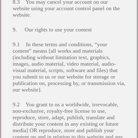
8.3 You may cancel your account on our
website using your account control panel on the
website.
9. Our rights to use your content
9.1 In these terms and conditions, “your
content” means [all works and materials
(including without limitation text, graphics,
images, audio material, video material, audio-
visual material, scripts, software and files) that
you submit to us or our website for storage or
publication on, processing by, or transmission via,
our website].
9.2 You grant to us a worldwide, irrevocable,
non-exclusive, royalty-free license to use,
reproduce, store, adapt, publish, translate and
distribute your content in any existing or future
media] OR reproduce, store and publish your
content on and in relation to this website and any