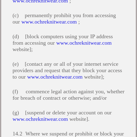
www.ochreknitwear.com
;
(c) permanently prohibit you from accessing
our
www.ochreknitwear.com
;
(d) [block computers using your IP address
from accessing our
www.ochreknitwear.com
website];
(e) [contact any or all of your internet service
providers and request that they block your access
to our
www.ochreknitwear.com
website];
(f) commence legal action against you, whether
for breach of contract or otherwise; and/or
(g) [suspend or delete your account on our
www.ochreknitwear.com
website].
14.2 Where we suspend or prohibit or block your