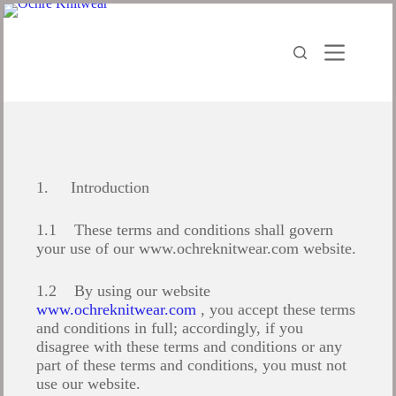
1. Introduction
1.1 These terms and conditions shall govern
your use of our www.ochreknitwear.com website.
1.2 By using our website
www.ochreknitwear.com
, you accept these terms
and conditions in full; accordingly, if you
disagree with these terms and conditions or any
part of these terms and conditions, you must not
use our website.