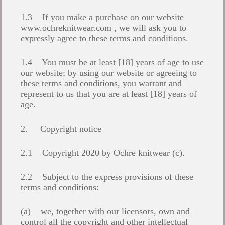
1.3 If you make a purchase on our website
www.ochreknitwear.com
, we will ask you to
expressly agree to these terms and conditions.
1.4 You must be at least [18] years of age to use
our website; by using our website or agreeing to
these terms and conditions, you warrant and
represent to us that you are at least [18] years of
age.
2. Copyright notice
2.1 Copyright 2020 by Ochre knitwear (c).
2.2 Subject to the express provisions of these
terms and conditions:
(a) we, together with our licensors, own and
control all the copyright and other intellectual