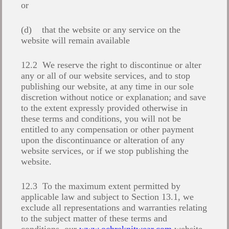
or
(d) that the website or any service on the
website will remain available
12.2 We reserve the right to discontinue or alter
any or all of our website services, and to stop
publishing our website, at any time in our sole
discretion without notice or explanation; and save
to the extent expressly provided otherwise in
these terms and conditions, you will not be
entitled to any compensation or other payment
upon the discontinuance or alteration of any
website services, or if we stop publishing the
website.
12.3 To the maximum extent permitted by
applicable law and subject to Section 13.1, we
exclude all representations and warranties relating
to the subject matter of these terms and