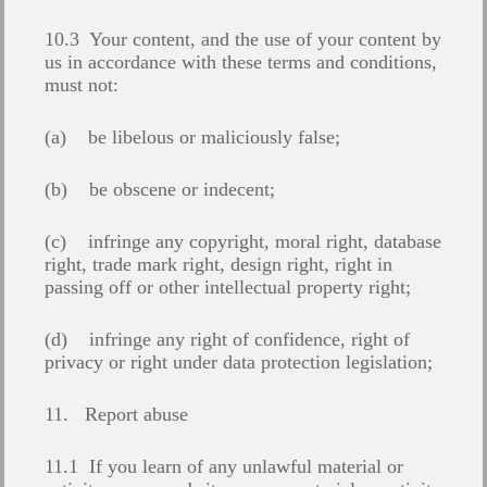
10.3 Your content, and the use of your content by
us in accordance with these terms and conditions,
must not:
(a) be libelous or maliciously false;
(b) be obscene or indecent;
(c) infringe any copyright, moral right, database
right, trade mark right, design right, right in
passing off or other intellectual property right;
(d) infringe any right of confidence, right of
privacy or right under data protection legislation;
11. Report abuse
11.1 If you learn of any unlawful material or