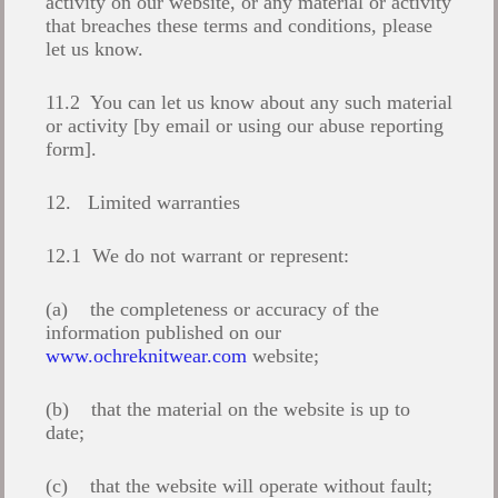
activity on our website, or any material or activity
that breaches these terms and conditions, please
let us know.
11.2 You can let us know about any such material
or activity [by email or using our abuse reporting
form].
12. Limited warranties
12.1 We do not warrant or represent:
(a) the completeness or accuracy of the
information published on our
www.ochreknitwear.com
website;
(b) that the material on the website is up to
date;
(c) that the website will operate without fault;