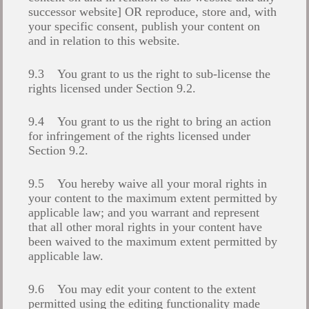
successor website] OR reproduce, store and, with
your specific consent, publish your content on
and in relation to this website.
9.3 You grant to us the right to sub-license the
rights licensed under Section 9.2.
9.4 You grant to us the right to bring an action
for infringement of the rights licensed under
Section 9.2.
9.5 You hereby waive all your moral rights in
your content to the maximum extent permitted by
applicable law; and you warrant and represent
that all other moral rights in your content have
been waived to the maximum extent permitted by
applicable law.
9.6 You may edit your content to the extent
permitted using the editing functionality made