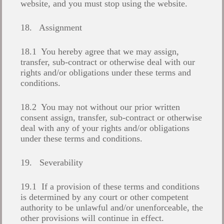
website, and you must stop using the website.
18. Assignment
18.1 You hereby agree that we may assign,
transfer, sub-contract or otherwise deal with our
rights and/or obligations under these terms and
conditions.
18.2 You may not without our prior written
consent assign, transfer, sub-contract or otherwise
deal with any of your rights and/or obligations
under these terms and conditions.
19. Severability
19.1 If a provision of these terms and conditions
is determined by any court or other competent
authority to be unlawful and/or unenforceable, the
other provisions will continue in effect.