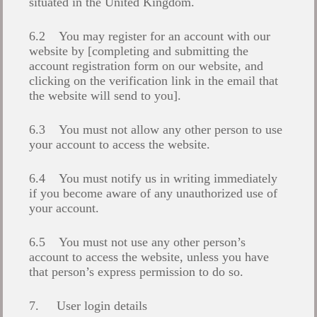
situated in the United Kingdom.
6.2 You may register for an account with our
website by [completing and submitting the
account registration form on our website, and
clicking on the verification link in the email that
the website will send to you].
6.3 You must not allow any other person to use
your account to access the website.
6.4 You must notify us in writing immediately
if you become aware of any unauthorized use of
your account.
6.5 You must not use any other person’s
account to access the website, unless you have
that person’s express permission to do so.
7. User login details