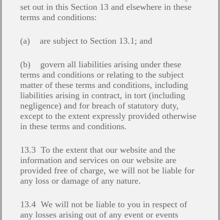
set out in this Section 13 and elsewhere in these
terms and conditions:
(a) are subject to Section 13.1; and
(b) govern all liabilities arising under these
terms and conditions or relating to the subject
matter of these terms and conditions, including
liabilities arising in contract, in tort (including
negligence) and for breach of statutory duty,
except to the extent expressly provided otherwise
in these terms and conditions.
13.3 To the extent that our website and the
information and services on our website are
provided free of charge, we will not be liable for
any loss or damage of any nature.
13.4 We will not be liable to you in respect of
any losses arising out of any event or events