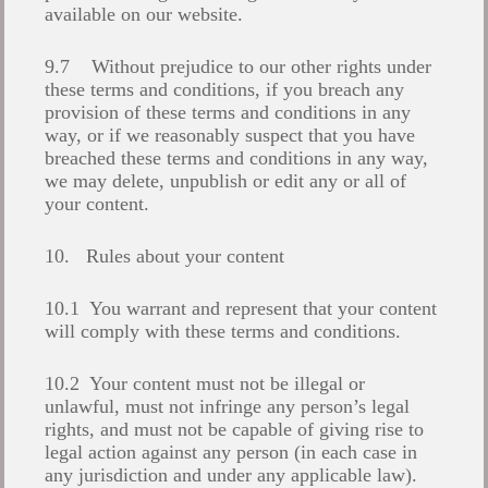
available on our website.
9.7 Without prejudice to our other rights under
these terms and conditions, if you breach any
provision of these terms and conditions in any
way, or if we reasonably suspect that you have
breached these terms and conditions in any way,
we may delete, unpublish or edit any or all of
your content.
10. Rules about your content
10.1 You warrant and represent that your content
will comply with these terms and conditions.
10.2 Your content must not be illegal or
unlawful, must not infringe any person’s legal
rights, and must not be capable of giving rise to
legal action against any person (in each case in
any jurisdiction and under any applicable law).