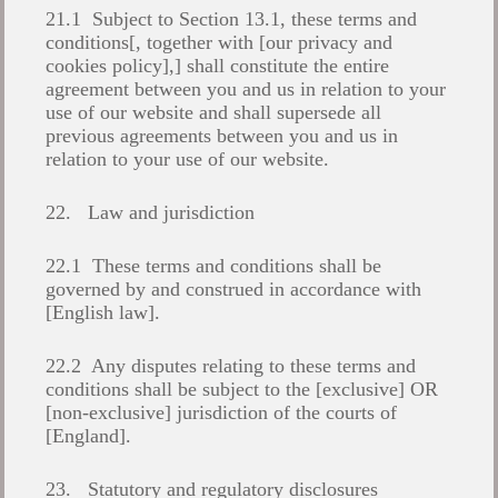
21.1 Subject to Section 13.1, these terms and
conditions[, together with [our privacy and
cookies policy],] shall constitute the entire
agreement between you and us in relation to your
use of our website and shall supersede all
previous agreements between you and us in
relation to your use of our website.
22. Law and jurisdiction
22.1 These terms and conditions shall be
governed by and construed in accordance with
[English law].
22.2 Any disputes relating to these terms and
conditions shall be subject to the [exclusive] OR
[non-exclusive] jurisdiction of the courts of
[England].
23. Statutory and regulatory disclosures