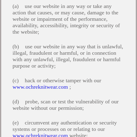
(a) use our website in any way or take any
action that causes, or may cause, damage to the
website or impairment of the performance,
availability, accessibility, integrity or security of
the website;
(b) use our website in any way that is unlawful,
illegal, fraudulent or harmful, or in connection
with any unlawful, illegal, fraudulent or harmful
purpose or activity;
(c) hack or otherwise tamper with our
www.ochreknitwear.com
;
(d) probe, scan or test the vulnerability of our
website without our permission;
(e) circumvent any authentication or security
systems or processes on or relating to our
www.ochreknitwear.com
website;