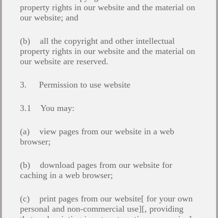
property rights in our website and the material on
our website; and
(b) all the copyright and other intellectual
property rights in our website and the material on
our website are reserved.
3. Permission to use website
3.1 You may:
(a) view pages from our website in a web
browser;
(b) download pages from our website for
caching in a web browser;
(c) print pages from our website[ for your own
personal and non-commercial use][, providing