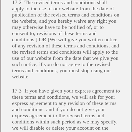
17.2 The revised terms and conditions shall
apply to the use of our website from the date of
publication of the revised terms and conditions on
the website, and you hereby waive any right you
may otherwise have to be notified of, or to
consent to, revisions of these terms and
conditions.] OR [We will give you written notice
of any revision of these terms and conditions, and
the revised terms and conditions will apply to the
use of our website from the date that we give you
such notice; if you do not agree to the revised
terms and conditions, you must stop using our
website.
17.3 If you have given your express agreement to
these terms and conditions, we will ask for your
express agreement to any revision of these terms
and conditions; and if you do not give your
express agreement to the revised terms and
conditions within such period as we may specify,
we will disable or delete your account on the