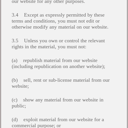
our website for any other purposes.
3.4 Except as expressly permitted by these
terms and conditions, you must not edit or
otherwise modify any material on our website.
3.5 Unless you own or control the relevant
rights in the material, you must not:
(a) republish material from our website
(including republication on another website);
(b) sell, rent or sub-license material from our
website;
(c) show any material from our website in
public;
(d) exploit material from our website for a
commercial purpose; or