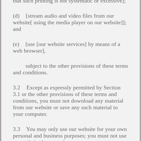
that such printing is not systematic or excessive];
(d) [stream audio and video files from our
website[ using the media player on our website]];
and
(e) [use [our website services] by means of a
web browser],
subject to the other provisions of these terms
and conditions.
3.2 Except as expressly permitted by Section
3.1 or the other provisions of these terms and
conditions, you must not download any material
from our website or save any such material to
your computer.
3.3 You may only use our website for your own
personal and business purposes; you must not use