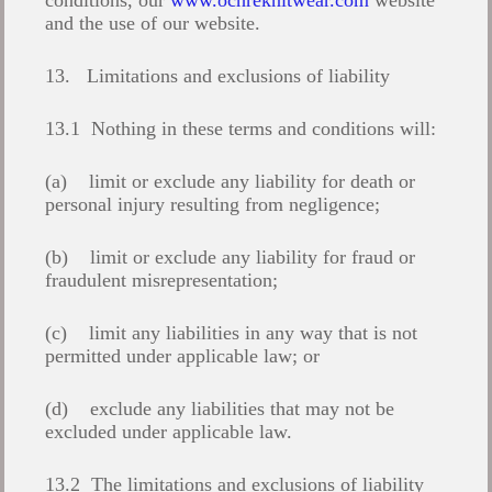
conditions, our
www.ochreknitwear.com
website
and the use of our website.
13. Limitations and exclusions of liability
13.1 Nothing in these terms and conditions will:
(a) limit or exclude any liability for death or
personal injury resulting from negligence;
(b) limit or exclude any liability for fraud or
fraudulent misrepresentation;
(c) limit any liabilities in any way that is not
permitted under applicable law; or
(d) exclude any liabilities that may not be
excluded under applicable law.
13.2 The limitations and exclusions of liability