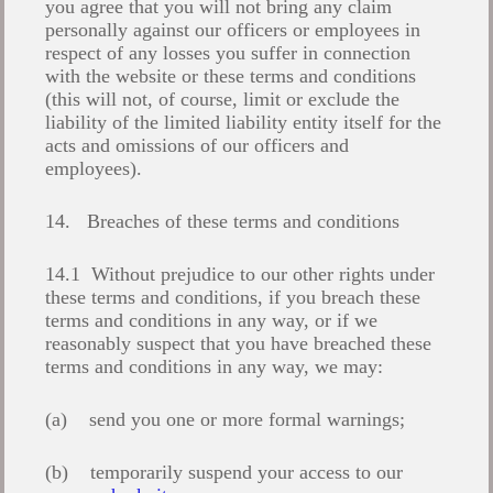
you agree that you will not bring any claim
personally against our officers or employees in
respect of any losses you suffer in connection
with the website or these terms and conditions
(this will not, of course, limit or exclude the
liability of the limited liability entity itself for the
acts and omissions of our officers and
employees).
14. Breaches of these terms and conditions
14.1 Without prejudice to our other rights under
these terms and conditions, if you breach these
terms and conditions in any way, or if we
reasonably suspect that you have breached these
terms and conditions in any way, we may:
(a) send you one or more formal warnings;
(b) temporarily suspend your access to our