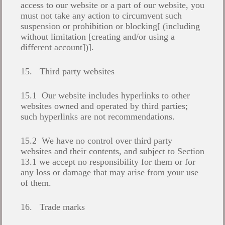
access to our website or a part of our website, you
must not take any action to circumvent such
suspension or prohibition or blocking[ (including
without limitation [creating and/or using a
different account])].
15. Third party websites
15.1 Our website includes hyperlinks to other
websites owned and operated by third parties;
such hyperlinks are not recommendations.
15.2 We have no control over third party
websites and their contents, and subject to Section
13.1 we accept no responsibility for them or for
any loss or damage that may arise from your use
of them.
16. Trade marks