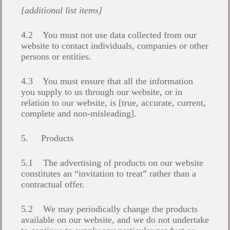
[additional list items]
4.2 You must not use data collected from our
website to contact individuals, companies or other
persons or entities.
4.3 You must ensure that all the information
you supply to us through our website, or in
relation to our website, is [true, accurate, current,
complete and non-misleading].
5. Products
5.1 The advertising of products on our website
constitutes an “invitation to treat” rather than a
contractual offer.
5.2 We may periodically change the products
available on our website, and we do not undertake