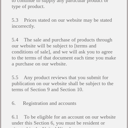
to continue to supply any particular product or
type of product.
5.3 Prices stated on our website may be stated
incorrectly.
5.4 The sale and purchase of products through
our website will be subject to [terms and
conditions of sale], and we will ask you to agree
to the terms of that document each time you make
a purchase on our website.
5.5 Any product reviews that you submit for
publication on our website shall be subject to the
terms of Section 9 and Section 10.
6. Registration and accounts
6.1 To be eligible for an account on our website
under this Section 6, you must be resident or