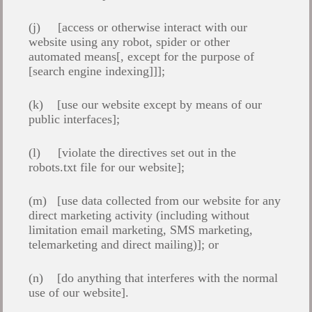
(j) [access or otherwise interact with our
website using any robot, spider or other
automated means[, except for the purpose of
[search engine indexing]]];
(k) [use our website except by means of our
public interfaces];
(l) [violate the directives set out in the
robots.txt file for our website];
(m) [use data collected from our website for any
direct marketing activity (including without
limitation email marketing, SMS marketing,
telemarketing and direct mailing)]; or
(n) [do anything that interferes with the normal
use of our website].