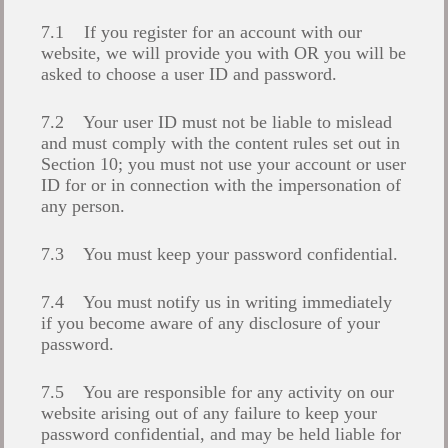
7.1 If you register for an account with our
website, we will provide you with OR you will be
asked to choose a user ID and password.
7.2 Your user ID must not be liable to mislead
and must comply with the content rules set out in
Section 10; you must not use your account or user
ID for or in connection with the impersonation of
any person.
7.3 You must keep your password confidential.
7.4 You must notify us in writing immediately
if you become aware of any disclosure of your
password.
7.5 You are responsible for any activity on our
website arising out of any failure to keep your
password confidential, and may be held liable for