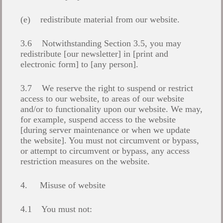
(e) redistribute material from our website.
3.6 Notwithstanding Section 3.5, you may
redistribute [our newsletter] in [print and
electronic form] to [any person].
3.7 We reserve the right to suspend or restrict
access to our website, to areas of our website
and/or to functionality upon our website. We may,
for example, suspend access to the website
[during server maintenance or when we update
the website]. You must not circumvent or bypass,
or attempt to circumvent or bypass, any access
restriction measures on the website.
4. Misuse of website
4.1 You must not: