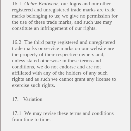
16.1
Ochre Knitwear
, our logos and our other
registered and unregistered trade marks are trade
marks belonging to us; we give no permission for
the use of these trade marks, and such use may
constitute an infringement of our rights.
16.2 The third party registered and unregistered
trade marks or service marks on our website are
the property of their respective owners and,
unless stated otherwise in these terms and
conditions, we do not endorse and are not
affiliated with any of the holders of any such
rights and as such we cannot grant any license to
exercise such rights.
17. Variation
17.1 We may revise these terms and conditions
from time to time.