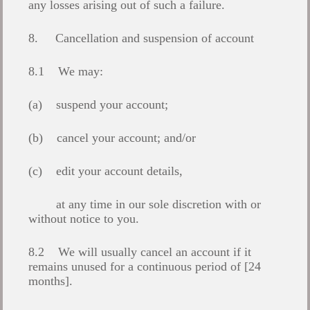
any losses arising out of such a failure.
8. Cancellation and suspension of account
8.1 We may:
(a) suspend your account;
(b) cancel your account; and/or
(c) edit your account details,
at any time in our sole discretion with or
without notice to you.
8.2 We will usually cancel an account if it
remains unused for a continuous period of [24
months].