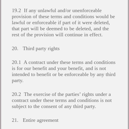
19.2 If any unlawful and/or unenforceable
provision of these terms and conditions would be
lawful or enforceable if part of it were deleted,
that part will be deemed to be deleted, and the
rest of the provision will continue in effect.
20. Third party rights
20.1 A contract under these terms and conditions
is for our benefit and your benefit, and is not
intended to benefit or be enforceable by any third
party.
20.2 The exercise of the parties’ rights under a
contract under these terms and conditions is not
subject to the consent of any third party.
21. Entire agreement