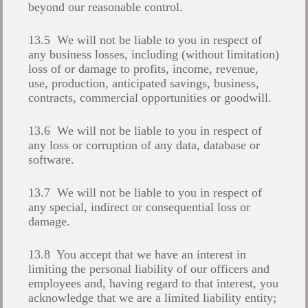
beyond our reasonable control.
13.5 We will not be liable to you in respect of
any business losses, including (without limitation)
loss of or damage to profits, income, revenue,
use, production, anticipated savings, business,
contracts, commercial opportunities or goodwill.
13.6 We will not be liable to you in respect of
any loss or corruption of any data, database or
software.
13.7 We will not be liable to you in respect of
any special, indirect or consequential loss or
damage.
13.8 You accept that we have an interest in
limiting the personal liability of our officers and
employees and, having regard to that interest, you
acknowledge that we are a limited liability entity;