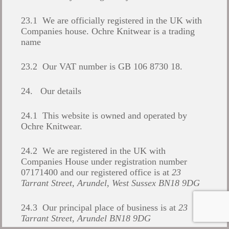
23.1 We are officially registered in the UK with
Companies house. Ochre Knitwear is a trading
name
23.2 Our VAT number is GB 106 8730 18.
24. Our details
24.1 This website is owned and operated by
Ochre Knitwear.
24.2 We are registered in the UK with
Companies House under registration number
07171400 and our registered office is at
23
Tarrant Street, Arundel, West Sussex BN18 9DG
24.3 Our principal place of business is at
23
Tarrant Street, Arundel BN18 9DG