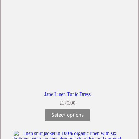
Jane Linen Tunic Dress
£
170.00
Select options