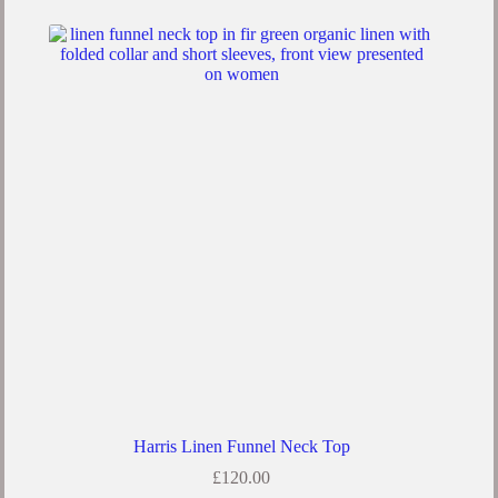
Harris Linen Funnel Neck Top
£
120.00