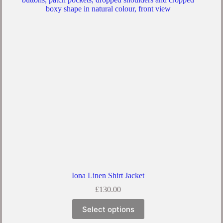
Iona Linen Shirt Jacket
£
130.00
Select options