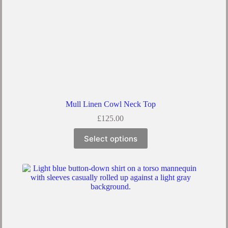
Mull Linen Cowl Neck Top
£
125.00
Select options