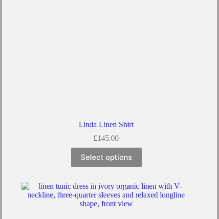
Linda Linen Shirt
£
145.00
Select options