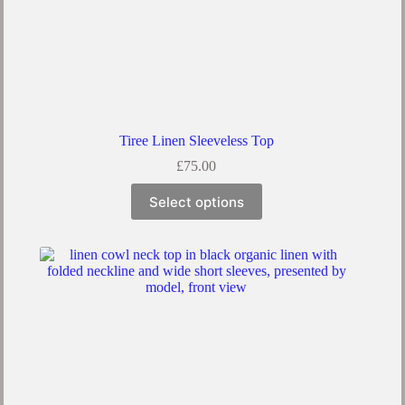
Tiree Linen Sleeveless Top
£
75.00
Select options