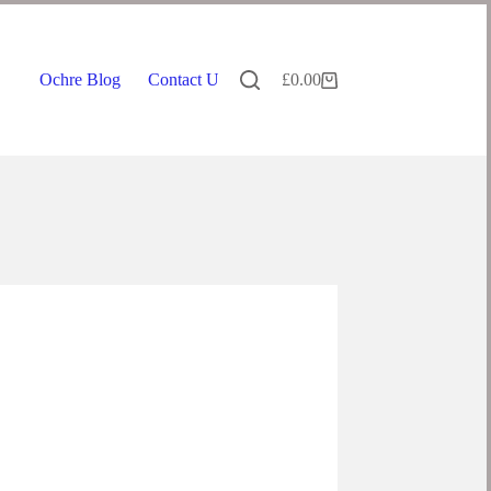
Ochre Blog
Contact Us
£
0.00