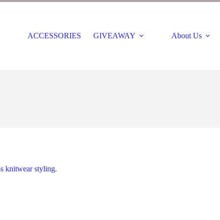
ACCESSORIES
GIVEAWAY
About Us