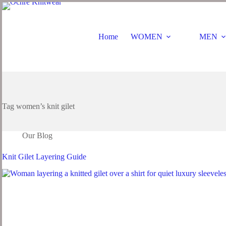
Home
WOMEN
MEN
Tag
women’s knit gilet
Our Blog
Knit Gilet Layering Guide