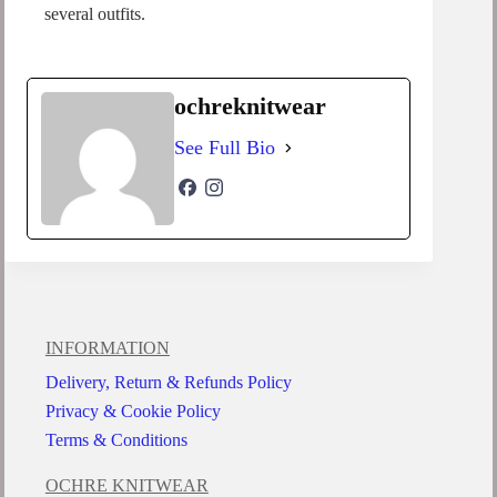
several outfits.
ochreknitwear
See Full Bio
INFORMATION
Delivery, Return & Refunds Policy
Privacy & Cookie Policy
Terms & Conditions
OCHRE KNITWEAR