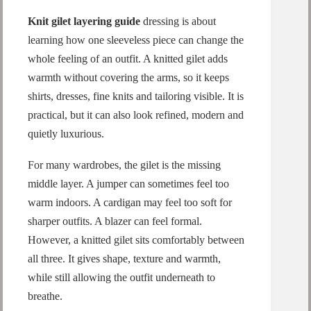
Knit gilet layering guide
dressing is about
learning how one sleeveless piece can change the
whole feeling of an outfit. A knitted gilet adds
warmth without covering the arms, so it keeps
shirts, dresses, fine knits and tailoring visible. It is
practical, but it can also look refined, modern and
quietly luxurious.
For many wardrobes, the gilet is the missing
middle layer. A jumper can sometimes feel too
warm indoors. A cardigan may feel too soft for
sharper outfits. A blazer can feel formal.
However, a knitted gilet sits comfortably between
all three. It gives shape, texture and warmth,
while still allowing the outfit underneath to
breathe.