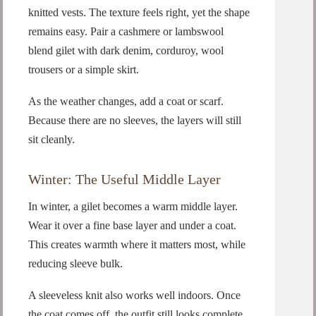
knitted vests. The texture feels right, yet the shape
remains easy. Pair a cashmere or lambswool
blend gilet with dark denim, corduroy, wool
trousers or a simple skirt.
As the weather changes, add a coat or scarf.
Because there are no sleeves, the layers will still
sit cleanly.
Winter: The Useful Middle Layer
In winter, a gilet becomes a warm middle layer.
Wear it over a fine base layer and under a coat.
This creates warmth where it matters most, while
reducing sleeve bulk.
A sleeveless knit also works well indoors. Once
the coat comes off, the outfit still looks complete.