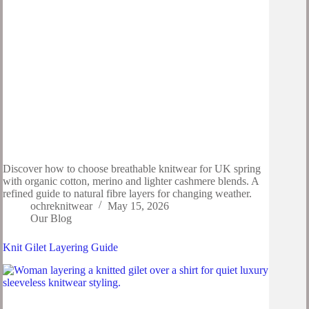
Discover how to choose breathable knitwear for UK spring
with organic cotton, merino and lighter cashmere blends. A
refined guide to natural fibre layers for changing weather.
ochreknitwear
May 15, 2026
Our Blog
Knit Gilet Layering Guide