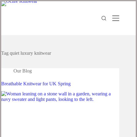
Tag
quiet luxury knitwear
Our Blog
Breathable Knitwear for UK Spring