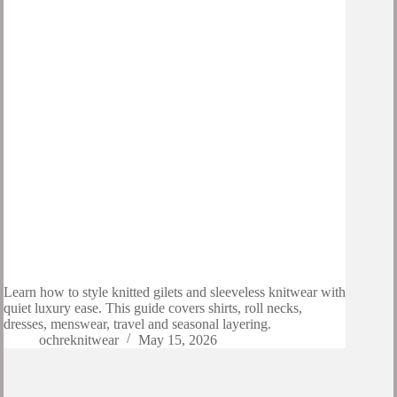
Learn how to style knitted gilets and sleeveless knitwear with
quiet luxury ease. This guide covers shirts, roll necks,
dresses, menswear, travel and seasonal layering.
ochreknitwear
May 15, 2026