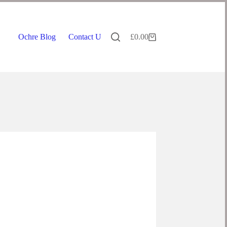
Ochre Blog
Contact Us
£
0.00