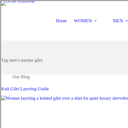
Home
WOMEN
MEN
Tag
men’s merino gilet
Our Blog
Knit Gilet Layering Guide