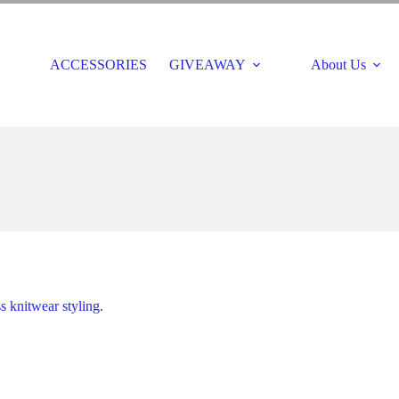
ACCESSORIES
GIVEAWAY
About Us