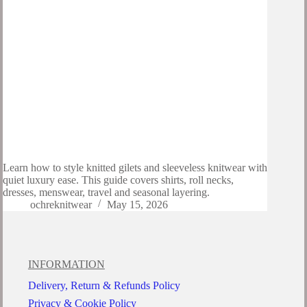
Learn how to style knitted gilets and sleeveless knitwear with
quiet luxury ease. This guide covers shirts, roll necks,
dresses, menswear, travel and seasonal layering.
ochreknitwear
May 15, 2026
INFORMATION
Delivery, Return & Refunds Policy
Privacy & Cookie Policy