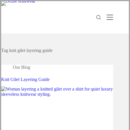
Tag
knit gilet layering guide
Our Blog
Knit Gilet Layering Guide