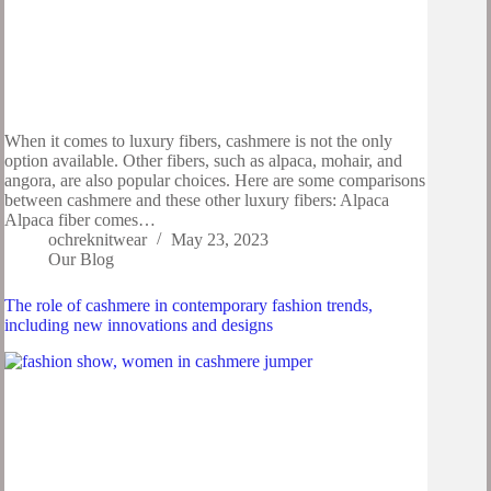
When it comes to luxury fibers, cashmere is not the only
option available. Other fibers, such as alpaca, mohair, and
angora, are also popular choices. Here are some comparisons
between cashmere and these other luxury fibers: Alpaca
Alpaca fiber comes…
ochreknitwear
May 23, 2023
Our Blog
The role of cashmere in contemporary fashion trends,
including new innovations and designs