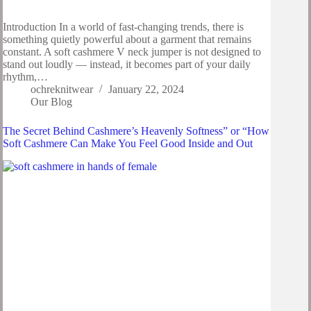
Introduction In a world of fast-changing trends, there is
something quietly powerful about a garment that remains
constant. A soft cashmere V neck jumper is not designed to
stand out loudly — instead, it becomes part of your daily
rhythm,…
ochreknitwear
January 22, 2024
Our Blog
The Secret Behind Cashmere’s Heavenly Softness” or “How
Soft Cashmere Can Make You Feel Good Inside and Out