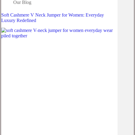
Our Blog
Soft Cashmere V Neck Jumper for Women: Everyday
Luxury Redefined