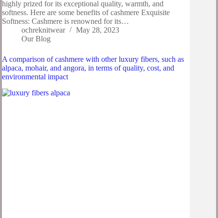
highly prized for its exceptional quality, warmth, and
softness. Here are some benefits of cashmere Exquisite
Softness: Cashmere is renowned for its…
ochreknitwear
May 28, 2023
Our Blog
A comparison of cashmere with other luxury fibers, such as
alpaca, mohair, and angora, in terms of quality, cost, and
environmental impact