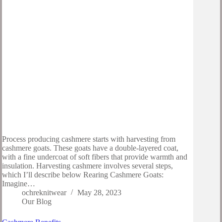
Process producing cashmere starts with harvesting from
cashmere goats. These goats have a double-layered coat,
with a fine undercoat of soft fibers that provide warmth and
insulation. Harvesting cashmere involves several steps,
which I’ll describe below Rearing Cashmere Goats:
Imagine…
ochreknitwear
May 28, 2023
Our Blog