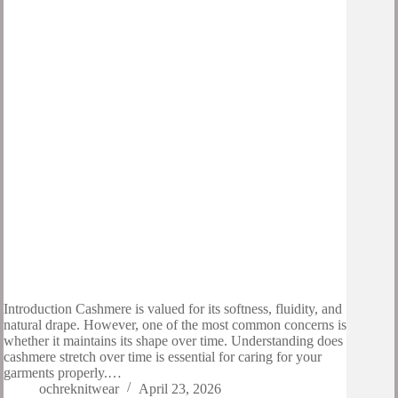
Introduction Cashmere is valued for its softness, fluidity, and
natural drape. However, one of the most common concerns is
whether it maintains its shape over time. Understanding does
cashmere stretch over time is essential for caring for your
garments properly.…
ochreknitwear
April 23, 2026