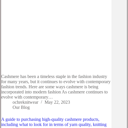
Cashmere has been a timeless staple in the fashion industry
for many years, but it continues to evolve with contemporary
fashion trends. Here are some ways cashmere is being
incorporated into modern fashion As cashmere continues to
evolve with contemporary…
ochreknitwear
May 22, 2023
Our Blog
A guide to purchasing high-quality cashmere products,
including what to look for in terms of yarn quality, knitting