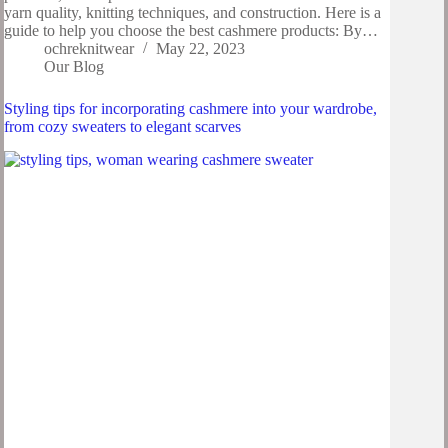
yarn quality, knitting techniques, and construction. Here is a
guide to help you choose the best cashmere products: By…
ochreknitwear
May 22, 2023
Our Blog
Styling tips for incorporating cashmere into your wardrobe,
from cozy sweaters to elegant scarves