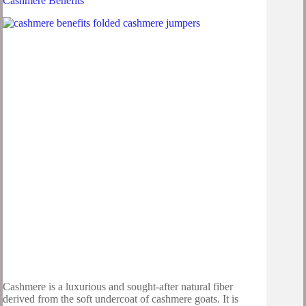
Cashmere Benefits
Cashmere is a luxurious and sought-after natural fiber
derived from the soft undercoat of cashmere goats. It is