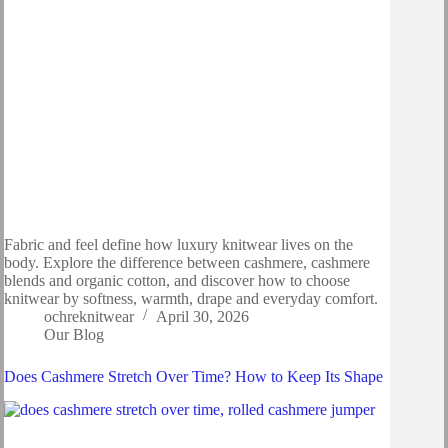
Fabric and feel define how luxury knitwear lives on the
body. Explore the difference between cashmere, cashmere
blends and organic cotton, and discover how to choose
knitwear by softness, warmth, drape and everyday comfort.
ochreknitwear
April 30, 2026
Our Blog
Does Cashmere Stretch Over Time? How to Keep Its Shape