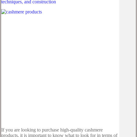
techniques, and construction
If you are looking to purchase high-quality cashmere
products, it is important to know what to look for in terms of