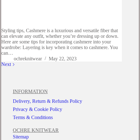
Styling tips, Cashmere is a luxurious and versatile fiber that
can elevate any outfit, whether you’re dressing up or down.
Here are some tips for incorporating cashmere into your
wardrobe: Layering is key when it comes to cashmere. You
can…
ochreknitwear
May 22, 2023
Next
INFORMATION
Delivery, Return & Refunds Policy
Privacy & Cookie Policy
Terms & Conditions
OCHRE KNITWEAR
Sitemap