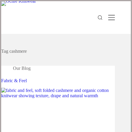
Tag
cashmere
Our Blog
Fabric & Feel