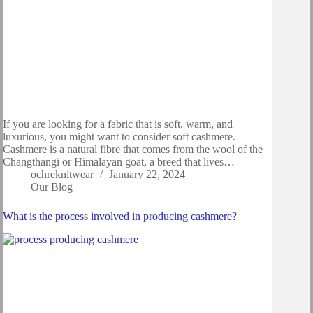
If you are looking for a fabric that is soft, warm, and
luxurious, you might want to consider soft cashmere.
Cashmere is a natural fibre that comes from the wool of the
Changthangi or Himalayan goat, a breed that lives…
ochreknitwear
January 22, 2024
Our Blog
What is the process involved in producing cashmere?