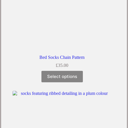
Bed Socks Chain Pattern
£
35.00
This
Select options
product
has
multiple
variants.
The
options
may
be
chosen
on