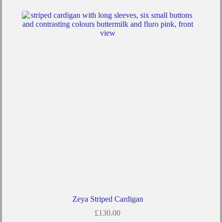
multiple
variants.
The
options
may
be
chosen
on
the
product
page
Zeya Striped Cardigan
£
130.00