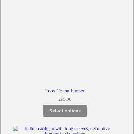
be
chosen
on
the
product
page
Toby Cotton Jumper
£
95.00
This
Select options
product
has
multiple
variants.