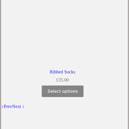
the
product
page
Ribbed Socks
£
35.00
This
Select options
product
has
multiple
Prev
Next
variants.
The
options
may