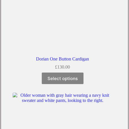
Dorian One Button Cardigan
£
130.00
This
Select options
product
has
multiple
variants.
The
options
may
be
chosen
on