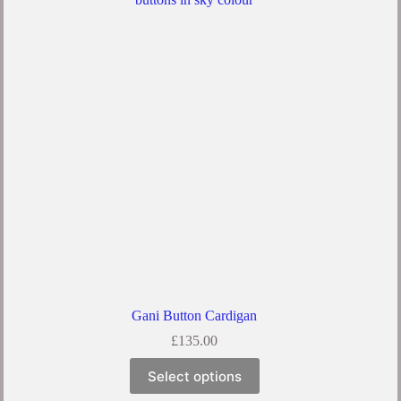
The
options
may
be
chosen
on
the
product
page
Gani Button Cardigan
£
135.00
This
Select options
product
has