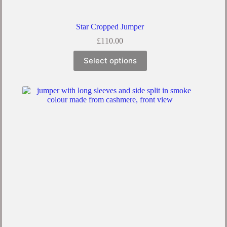
Star Cropped Jumper
£
110.00
This
Select options
product
has
multiple
variants.
The
options
may
be
chosen
on
the
product
page