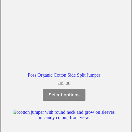
the
product
page
Foss Organic Cotton Side Split Jumper
£
85.00
This
Select options
product
has
multiple
variants.
The
options
may