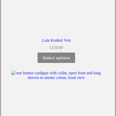
Lula Knitted Vest
£
110.00
This
Select options
product
has
multiple
variants.
The
options
may
be
chosen
on
the
product
page