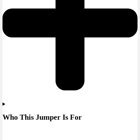
Who This Jumper Is For