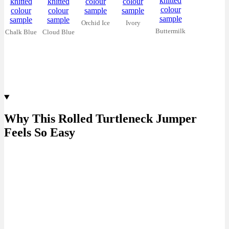
Orchid Ice
Ivory
Buttermilk
Chalk Blue
Cloud Blue
Why This Rolled Turtleneck Jumper
Feels So Easy