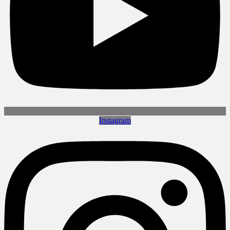
Instagram