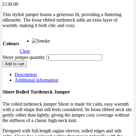
£
130.00
This stylish jumper boasts a generous fit, providing a flattering
silhouette. The loose ribbed turtleneck adds an extra layer of
warmth, making it both chic and cozy.
Colours
Clear
Shore jumper quantity
Add to cart
Description
Additional information
Shore Rolled Turtleneck Jumper
The rolled turtleneck jumper Shore is made for calm, easy warmth
with a soft shape that still feels considered. Its loose ribbed neck sits
gently rather than tightly, giving the jumper cosy coverage without
the stiffness of a classic high-neck knit.
Designed with full-length raglan sleeves, rolled edges and side