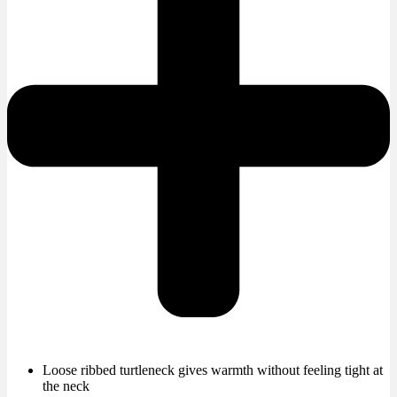
Loose ribbed turtleneck gives warmth without feeling tight at
the neck