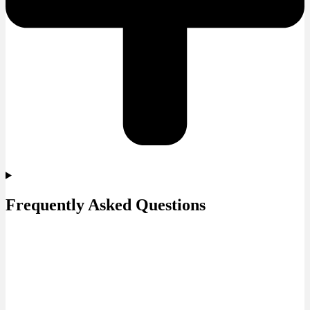
Frequently Asked Questions