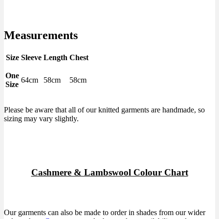
Measurements
Size
Sleeve
Length
Chest
One
64cm
58cm
58cm
Size
Please be aware that all of our knitted garments are handmade, so
sizing may vary slightly.
Cashmere & Lambswool Colour Chart
Our garments can also be made to order in shades from our wider