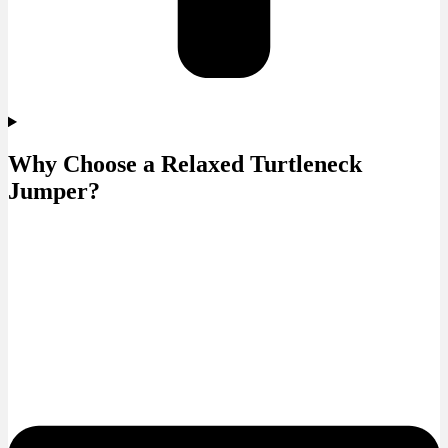
Why Choose a Relaxed Turtleneck
Jumper?