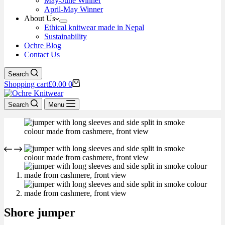
May-June Winner
April-May Winner
About Us
Ethical knitwear made in Nepal
Sustainability
Ochre Blog
Contact Us
Search
Shopping cart
£
0.00
0
Search
Menu
Shore jumper