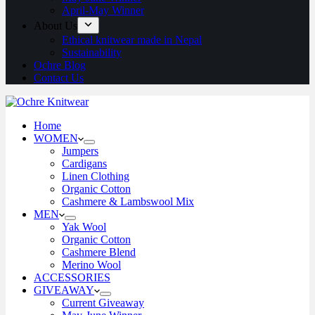
April-May Winner
About Us
Ethical knitwear made in Nepal
Sustainability
Ochre Blog
Contact Us
Home
WOMEN
Jumpers
Cardigans
Linen Clothing
Organic Cotton
Cashmere & Lambswool Mix
MEN
Yak Wool
Organic Cotton
Cashmere Blend
Merino Wool
ACCESSORIES
GIVEAWAY
Current Giveaway