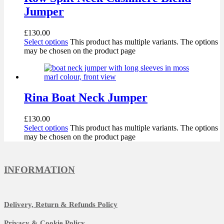
Jumper
£
130.00
Select options
This product has multiple variants. The options
may be chosen on the product page
Rina Boat Neck Jumper
£
130.00
Select options
This product has multiple variants. The options
may be chosen on the product page
INFORMATION
Delivery, Return & Refunds Policy
Privacy & Cookie Policy