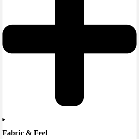
Fabric & Feel