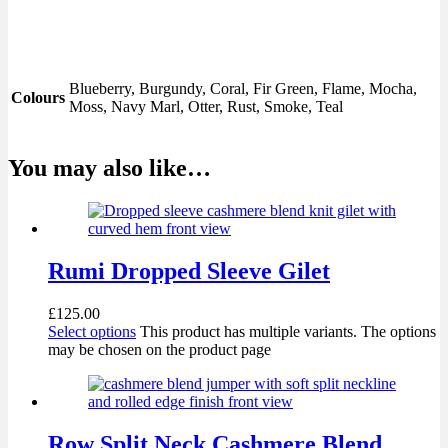
Blueberry, Burgundy, Coral, Fir Green, Flame, Mocha,
Colours
Moss, Navy Marl, Otter, Rust, Smoke, Teal
You may also like…
Rumi Dropped Sleeve Gilet
£
125.00
Select options
This product has multiple variants. The options
may be chosen on the product page
Row Split Neck Cashmere Blend