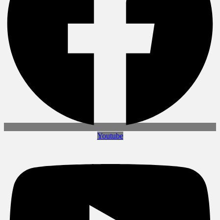
Youtube