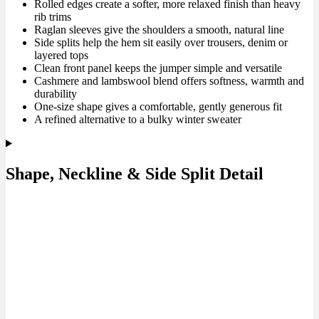
Rolled edges create a softer, more relaxed finish than heavy
rib trims
Raglan sleeves give the shoulders a smooth, natural line
Side splits help the hem sit easily over trousers, denim or
layered tops
Clean front panel keeps the jumper simple and versatile
Cashmere and lambswool blend offers softness, warmth and
durability
One-size shape gives a comfortable, gently generous fit
A refined alternative to a bulky winter sweater
Shape, Neckline & Side Split Detail