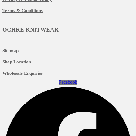
Terms & Conditions
OCHRE KNITWEAR
Sitemap
Shop Location
Wholesale Enquiries
Facebook