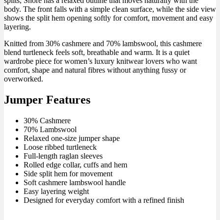
splits, Shore has a relaxed outline that moves naturally with the
body. The front falls with a simple clean surface, while the side view
shows the split hem opening softly for comfort, movement and easy
layering.
Knitted from 30% cashmere and 70% lambswool, this cashmere
blend turtleneck feels soft, breathable and warm. It is a quiet
wardrobe piece for women’s luxury knitwear lovers who want
comfort, shape and natural fibres without anything fussy or
overworked.
Jumper Features
30% Cashmere
70% Lambswool
Relaxed one-size jumper shape
Loose ribbed turtleneck
Full-length raglan sleeves
Rolled edge collar, cuffs and hem
Side split hem for movement
Soft cashmere lambswool handle
Easy layering weight
Designed for everyday comfort with a refined finish