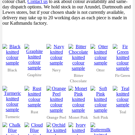
colour chart.
Contact us
to ask about colour availability and same-
day dispatch options. We hold stock in our Arundel, Dartmouth and
Lewes stores, but if your chosen shade is not currently available,
delivery may take up to 20 working days as each piece is made in
our Kathmandu factory.
Black
Navy
Otter
Graphite
Bitter
Fir Green
Chocolate
Rust
Teal
Turmeric
Orange Peel
Monet Pink
Soft Pink