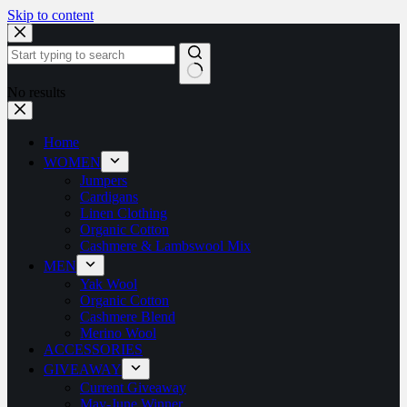
Skip to content
No results
Home
WOMEN
Jumpers
Cardigans
Linen Clothing
Organic Cotton
Cashmere & Lambswool Mix
MEN
Yak Wool
Organic Cotton
Cashmere Blend
Merino Wool
ACCESSORIES
GIVEAWAY
Current Giveaway
May-June Winner