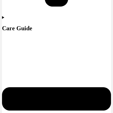
Care Guide