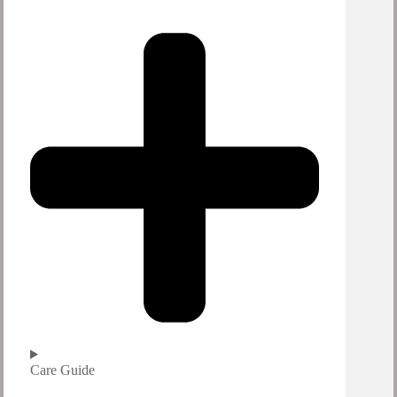
Care Guide