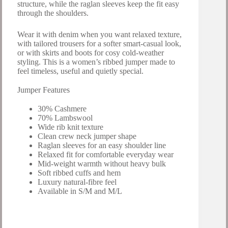
structure, while the raglan sleeves keep the fit easy
through the shoulders.
Wear it with denim when you want relaxed texture,
with tailored trousers for a softer smart-casual look,
or with skirts and boots for cosy cold-weather
styling. This is a women’s ribbed jumper made to
feel timeless, useful and quietly special.
Jumper Features
30% Cashmere
70% Lambswool
Wide rib knit texture
Clean crew neck jumper shape
Raglan sleeves for an easy shoulder line
Relaxed fit for comfortable everyday wear
Mid-weight warmth without heavy bulk
Soft ribbed cuffs and hem
Luxury natural-fibre feel
Available in S/M and M/L