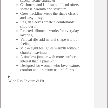
strong, tactile character
Cashmere and lambswool blend offers
softness, warmth and structure
Crew neckline keeps the shape classic
and easy to style
Raglan sleeves create a comfortable
shoulder fit
Relaxed silhouette works for everyday
layering
Vertical ribs add natural shape without
feeling tight
Mid-weight feel gives warmth without
chunky heaviness
A timeless jumper with more surface
interest than a plain knit
Designed for women who love texture,
comfort and premium natural fibres
Wide Rib Texture & Fit