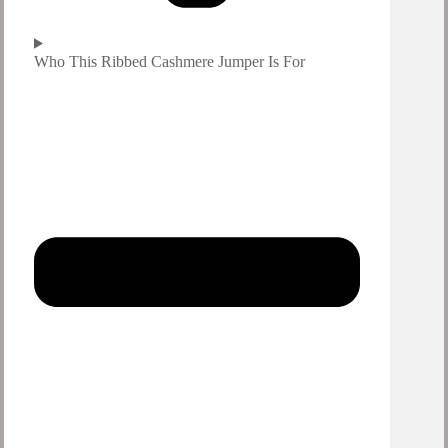
Who This Ribbed Cashmere Jumper Is For