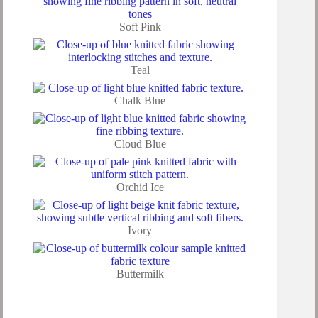
Soft Pink
Teal
Chalk Blue
Cloud Blue
Orchid Ice
Ivory
Buttermilk