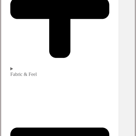
Fabric & Feel