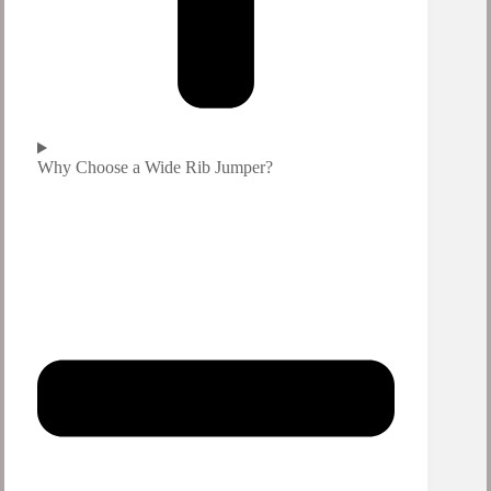
Why Choose a Wide Rib Jumper?