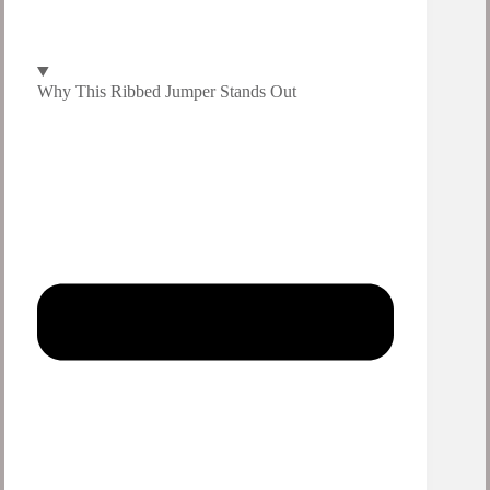
Why This Ribbed Jumper Stands Out