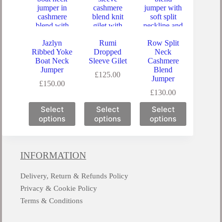
Jazlyn
Rumi
Row Split
Ribbed Yoke
Dropped
Neck
Boat Neck
Sleeve Gilet
Cashmere
Jumper
Blend
£
125.00
Jumper
£
150.00
£
130.00
Select
Select
Select
options
options
options
INFORMATION
Delivery, Return & Refunds Policy
Privacy & Cookie Policy
Terms & Conditions