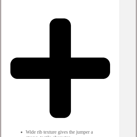
Wide rib texture gives the jumper a