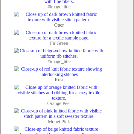
#image_title
Otter
Fir Green
#image_title
Rust
Orange Peel
Monet Pink