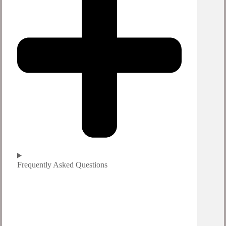
Frequently Asked Questions