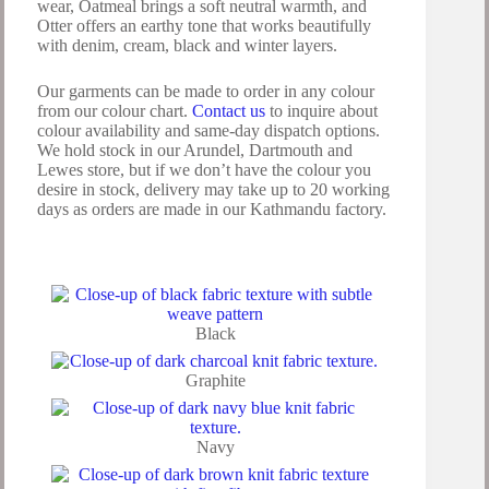
wear, Oatmeal brings a soft neutral warmth, and
Otter offers an earthy tone that works beautifully
with denim, cream, black and winter layers.
Our garments can be made to order in any colour
from our colour chart.
Contact us
to inquire about
colour availability and same-day dispatch options.
We hold stock in our Arundel, Dartmouth and
Lewes store, but if we don’t have the colour you
desire in stock, delivery may take up to 20 working
days as orders are made in our Kathmandu factory.
Black
Graphite
Navy