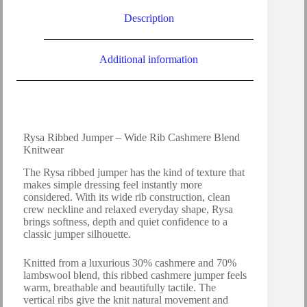
Description
Additional information
Rysa Ribbed Jumper – Wide Rib Cashmere Blend
Knitwear
The Rysa ribbed jumper has the kind of texture that
makes simple dressing feel instantly more
considered. With its wide rib construction, clean
crew neckline and relaxed everyday shape, Rysa
brings softness, depth and quiet confidence to a
classic jumper silhouette.
Knitted from a luxurious 30% cashmere and 70%
lambswool blend, this ribbed cashmere jumper feels
warm, breathable and beautifully tactile. The
vertical ribs give the knit natural movement and