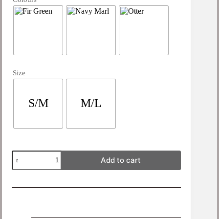
Size
S/M
M/L
Add to cart