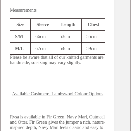
Measurements
Size
Sleeve
Length
Chest
S/M
66cm
53cm
55cm
M/L
67cm
54cm
59cm
Please be aware that all of our knitted garments are
handmade, so sizing may vary slightly.
Available Cashmere, Lambswool Colour Options
Rysa is available in Fir Green, Navy Marl, Oatmeal
and Otter. Fir Green gives the jumper a rich, nature-
inspired depth, Navy Marl feels classic and easy to