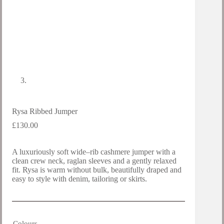
Rysa Ribbed Jumper
£
130.00
A luxuriously soft wide–rib cashmere jumper with a
clean crew neck, raglan sleeves and a gently relaxed
fit. Rysa is warm without bulk, beautifully draped and
easy to style with denim, tailoring or skirts.
Colours