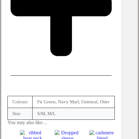
Colours
Fir Green, Navy Marl, Oatmeal, Otter
Size
S/M, M/L
You may also like…