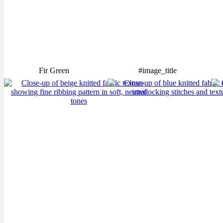
Fir Green
#image_title