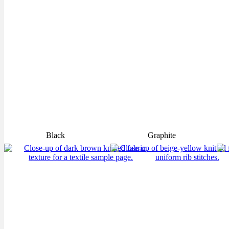
Black
Graphite