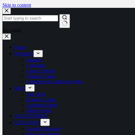
Skip to content
No results
Home
WOMEN
Jumpers
Cardigans
Linen Clothing
Organic Cotton
Cashmere & Lambswool Mix
MEN
Yak Wool
Organic Cotton
Cashmere Blend
Merino Wool
ACCESSORIES
GIVEAWAY
Current Giveaway
May-June Winner