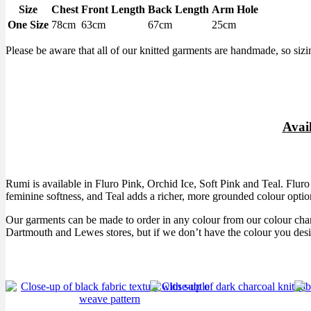
Size
Chest
Front Length
Back Length
Arm Hole
One Size
78cm
63cm
67cm
25cm
Please be aware that all of our knitted garments are handmade, so sizi
Avai
Rumi is available in Fluro Pink, Orchid Ice, Soft Pink and Teal. Fluro 
feminine softness, and Teal adds a richer, more grounded colour optio
Our garments can be made to order in any colour from our colour cha
Dartmouth and Lewes stores, but if we don’t have the colour you desi