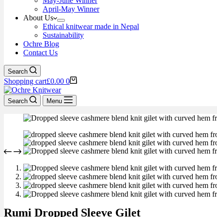
May-June Winner
April-May Winner
About Us
Ethical knitwear made in Nepal
Sustainability
Ochre Blog
Contact Us
Search
Shopping cart
£
0.00
0
Search
Menu
Rumi Dropped Sleeve Gilet