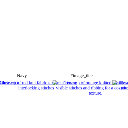
Navy
#image_title