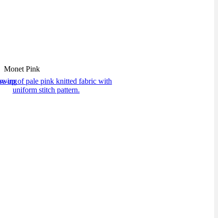
Monet Pink