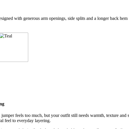
igned with generous arm openings, side splits and a longer back hem fo
ing
umper feels too much, but your outfit still needs warmth, texture and s
l feel to everyday layering.