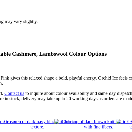
ng may vary slightly.
lable Cashmere, Lambswool Colour Options
Pink gives this relaxed shape a bold, playful energy. Orchid Ice feels co
n.
rt.
Contact us
to inquire about colour availability and same-day dispatc
re in stock, delivery may take up to 20 working days as orders are ma