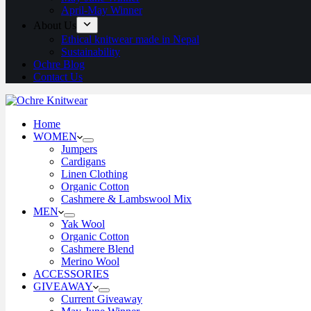
April-May Winner
About Us
Ethical knitwear made in Nepal
Sustainability
Ochre Blog
Contact Us
Home
WOMEN
Jumpers
Cardigans
Linen Clothing
Organic Cotton
Cashmere & Lambswool Mix
MEN
Yak Wool
Organic Cotton
Cashmere Blend
Merino Wool
ACCESSORIES
GIVEAWAY
Current Giveaway