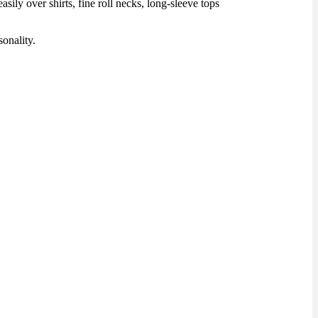
ily over shirts, fine roll necks, long-sleeve tops
onality.