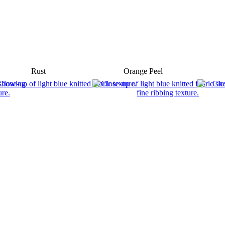
Rust
Orange Peel