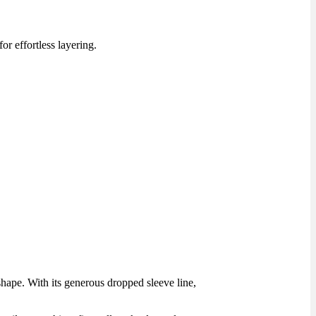
r effortless layering.
hape. With its generous dropped sleeve line,