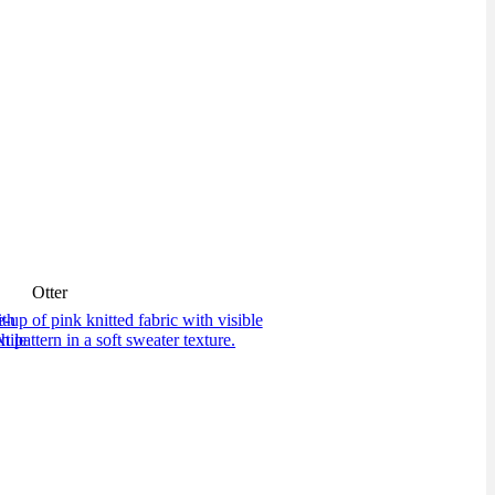
Otter