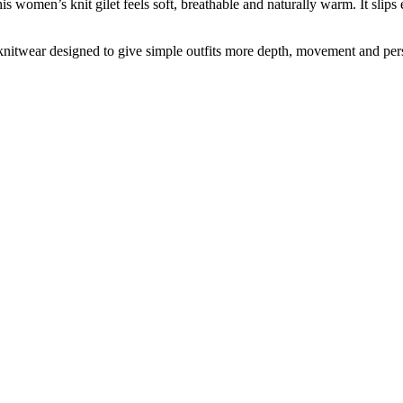
men’s knit gilet feels soft, breathable and naturally warm. It slips eas
knitwear designed to give simple outfits more depth, movement and pers