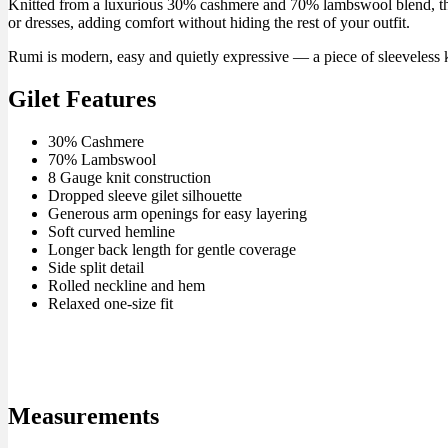
Knitted from a luxurious 30% cashmere and 70% lambswool blend, this wo
or dresses, adding comfort without hiding the rest of your outfit.
Rumi is modern, easy and quietly expressive — a piece of sleeveless 
Gilet Features
30% Cashmere
70% Lambswool
8 Gauge knit construction
Dropped sleeve gilet silhouette
Generous arm openings for easy layering
Soft curved hemline
Longer back length for gentle coverage
Side split detail
Rolled neckline and hem
Relaxed one-size fit
Measurements