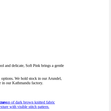
ol and delicate, Soft Pink brings a gentle
h options. We hold stock in our Arundel,
de in our Kathmandu factory.