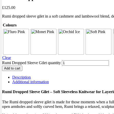
£
125.00
Rumi dropped sleeve gilet in a soft cashmere and lambswool blend, des
Colours
Clear
Rumi Dropped Sleeve Gilet quantity
Add to cart
Description
Additional information
Rumi Dropped Sleeve Gilet – Soft Sleeveless Knitwear for Layer
The Rumi dropped sleeve gilet is made for those moments when a full j
open armholes and softly curved hem, Rumi brings a relaxed, sculptura