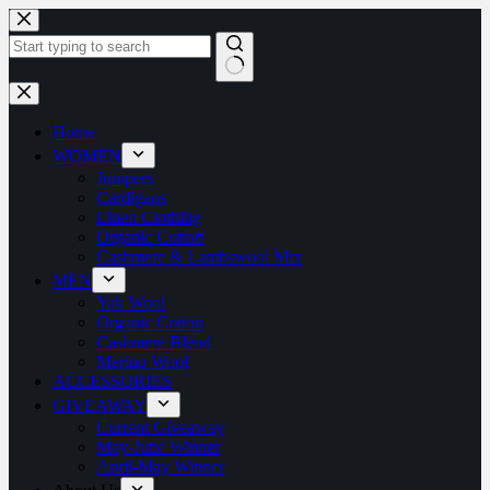
Home
WOMEN
Jumpers
Cardigans
Linen Clothing
Organic Cotton
Cashmere & Lambswool Mix
MEN
Yak Wool
Organic Cotton
Cashmere Blend
Merino Wool
ACCESSORIES
GIVEAWAY
Current Giveaway
May-June Winner
April-May Winner