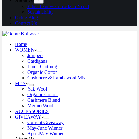
About Us
Ethical knitwear made in Nepal
Sustainability
Ochre Blog
Contact Us
Home
WOMEN
Jumpers
Cardigans
Linen Clothing
Organic Cotton
Cashmere & Lambswool Mix
MEN
Yak Wool
Organic Cotton
Cashmere Blend
Merino Wool
ACCESSORIES
GIVEAWAY
Current Giveaway
May-June Winner
April-May Winner