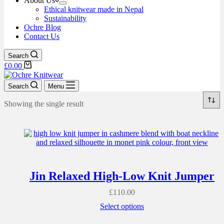
About Us
Ethical knitwear made in Nepal
Sustainability
Ochre Blog
Contact Us
Search
£
0.00
Search
Menu
Showing the single result
Jin Relaxed High-Low Knit Jumper
£
110.00
Select options