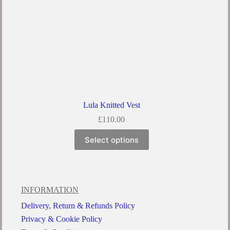
Lula Knitted Vest
£
110.00
Select options
INFORMATION
Delivery, Return & Refunds Policy
Privacy & Cookie Policy