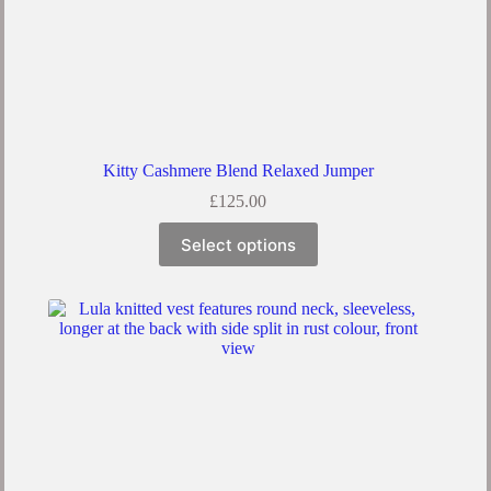
Kitty Cashmere Blend Relaxed Jumper
£
125.00
Select options