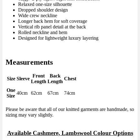
Relaxed one-size silhouette
Dropped shoulder design
Wide crew neckline
Longer back hem for soft coverage
Vertical rib panel detail at the back
Rolled neckline and hem
Designed for lightweight luxury layering
Measurements
Front
Back
Size
Sleeve
Chest
Length
Length
One
40cm
62cm
67cm
74cm
Size
Please be aware that all of our knitted garments are handmade, so
sizing may vary slightly.
Available Cashmere, Lambswool Colour Options