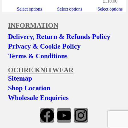
£
110.00
Select options
Select options
Select options
INFORMATION
Delivery, Return & Refunds Policy
Privacy & Cookie Policy
Terms & Conditions
OCHRE KNITWEAR
Sitemap
Shop Location
Wholesale Enquiries