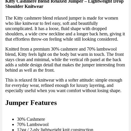
Kitty Cashmere Blend Relaxed Jumper – Lightweight Drop
Shoulder Knitwear
The Kitty cashmere blend relaxed jumper is made for women
who like knitwear to feel easy, soft and beautifully
uncomplicated. It has a loose, fluid shape with dropped
shoulders, a wide crew neckline and a longer back hem, giving it
that effortless throw-on feeling while still looking considered.
Knitted from a premium 30% cashmere and 70% lambswool
blend, Kitty feels light on the body but warm in touch. The front
stays clean and minimal, while the vertical rib panel at the back
adds a subtle design detail that makes the jumper interesting from
behind as well as the front.
This is relaxed fit knitwear with a softer attitude: simple enough
for everyday wear, refined enough for luxury layering, and
especially useful when you want comfort without losing shape.
Jumper Features
30% Cashmere
70% Lambswool
12gg / 2-ply lightweight knit construction