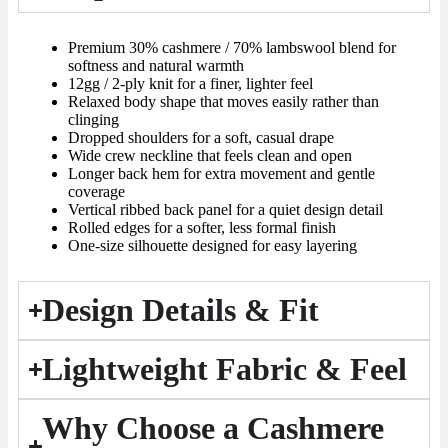
Premium 30% cashmere / 70% lambswool blend for
softness and natural warmth
12gg / 2-ply knit for a finer, lighter feel
Relaxed body shape that moves easily rather than
clinging
Dropped shoulders for a soft, casual drape
Wide crew neckline that feels clean and open
Longer back hem for extra movement and gentle
coverage
Vertical ribbed back panel for a quiet design detail
Rolled edges for a softer, less formal finish
One-size silhouette designed for easy layering
Design Details & Fit
Lightweight Fabric & Feel
Why Choose a Cashmere