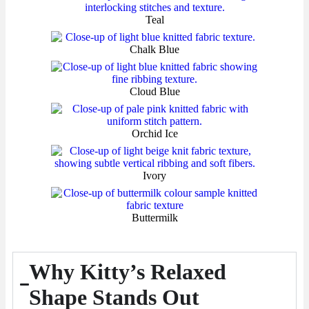
Teal
Chalk Blue
Cloud Blue
Orchid Ice
Ivory
Buttermilk
Why Kitty’s Relaxed
Shape Stands Out