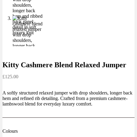
Kitty Cashmere Blend Relaxed Jumper
£
125.00
A softly structured relaxed jumper with drop shoulders, longer back
hem and refined rib detailing. Crafted from a premium cashmere-
lambswool blend for everyday luxury comfort.
Colours