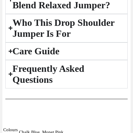
Blend Relaxed Jumper?
Who This Drop Shoulder
Jumper Is For
Care Guide
Frequently Asked
Questions
Colours
Chalk Blue, Monet Pink