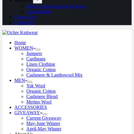
About Us
Ethical knitwear made in Nepal
Sustainability
Ochre Blog
Contact Us
Home
WOMEN
Jumpers
Cardigans
Linen Clothing
Organic Cotton
Cashmere & Lambswool Mix
MEN
Yak Wool
Organic Cotton
Cashmere Blend
Merino Wool
ACCESSORIES
GIVEAWAY
Current Giveaway
May-June Winner
April-May Winner