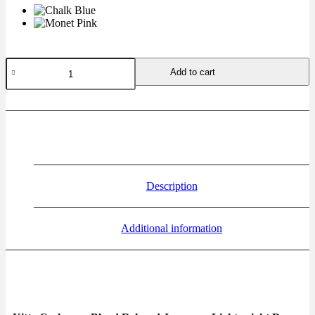
Add to cart
Description
Additional information