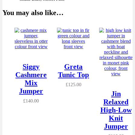
You may also like…
Siggy
Greta
Cashmere
Tunic Top
Mix
£
125.00
Jumper
Jin
Relaxed
£
140.00
High-Low
Knit
Jumper