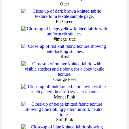
Otter
Fir Green
#image_title
Rust
Orange Peel
Monet Pink
Soft Pink