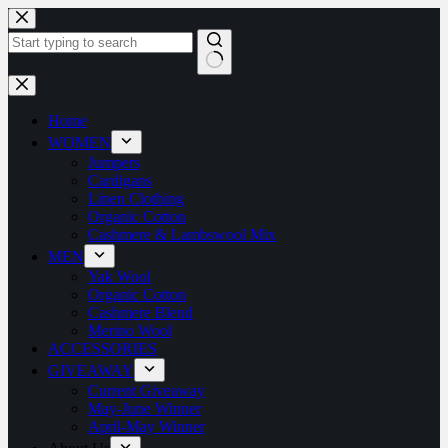
Home
WOMEN
Jumpers
Cardigans
Linen Clothing
Organic Cotton
Cashmere & Lambswool Mix
MEN
Yak Wool
Organic Cotton
Cashmere Blend
Merino Wool
ACCESSORIES
GIVEAWAY
Current Giveaway
May-June Winner
April-May Winner