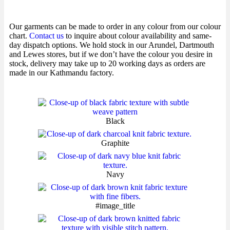
Our garments can be made to order in any colour from our colour
chart.
Contact us
to inquire about colour availability and same-
day dispatch options. We hold stock in our Arundel, Dartmouth
and Lewes stores, but if we don’t have the colour you desire in
stock, delivery may take up to 20 working days as orders are
made in our Kathmandu factory.
Black
Graphite
Navy
#image_title