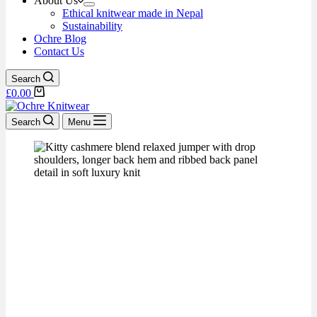
About Us
Ethical knitwear made in Nepal
Sustainability
Ochre Blog
Contact Us
Search
£
0.00
Search
Menu