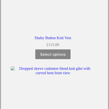
Shaby Button Knit Vest
£
115.00
This
Select options
product
has
multiple
variants.
The
options
may
be
chosen
on
the
product
page