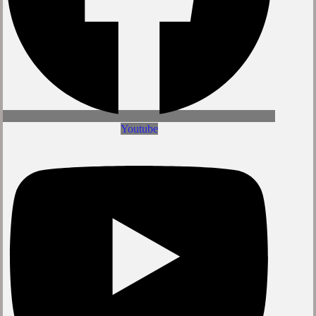
Youtube