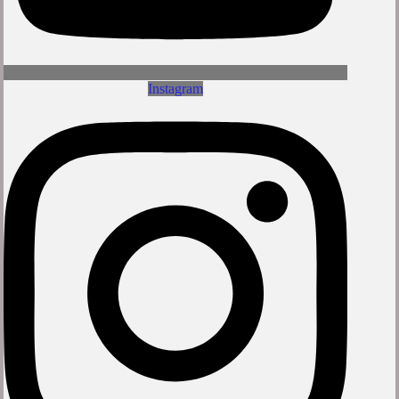
Instagram