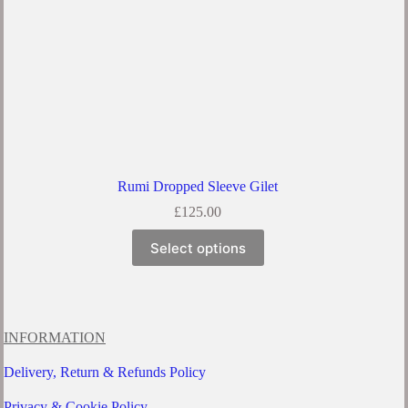
Rumi Dropped Sleeve Gilet
£
125.00
This
Select options
product
has
multiple
variants.
The
options
INFORMATION
may
be
Delivery, Return & Refunds Policy
chosen
on
Privacy & Cookie Policy