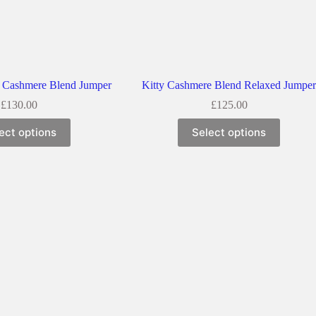
 Cashmere Blend Jumper
Kitty Cashmere Blend Relaxed Jumpe
£
130.00
£
125.00
ect options
Select options