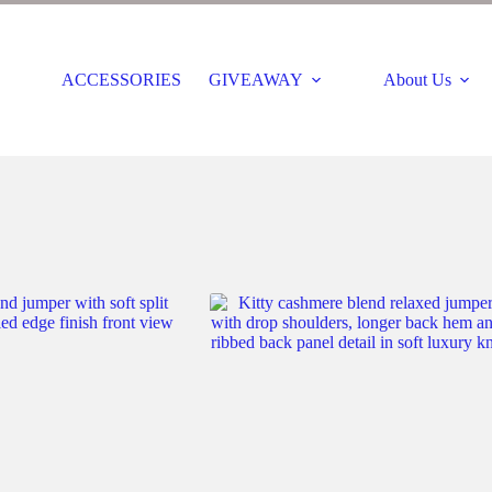
ACCESSORIES
GIVEAWAY
About Us