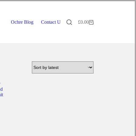
Ochre Blog
Contact Us
£
0.00