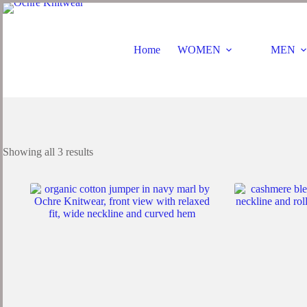
Home
WOMEN
MEN
Showing all 3 results