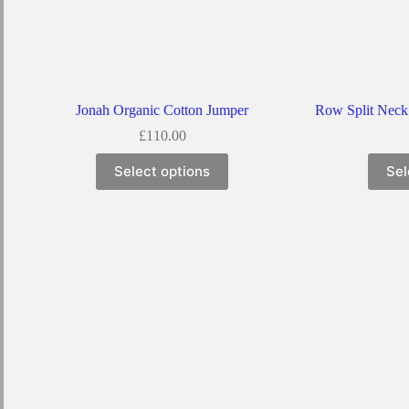
Jonah Organic Cotton Jumper
Row Split Neck
£
110.00
Select options
Sel