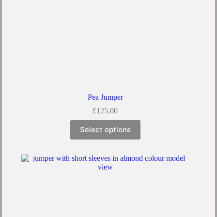
Pea Jumper
£
125.00
Select options