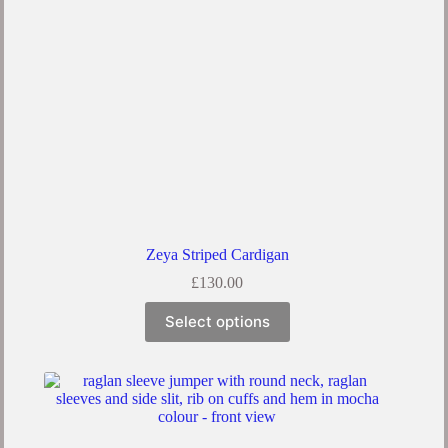
Zeya Striped Cardigan
£
130.00
Select options