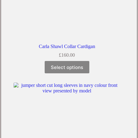
Carla Shawl Collar Cardigan
£
160.00
Select options