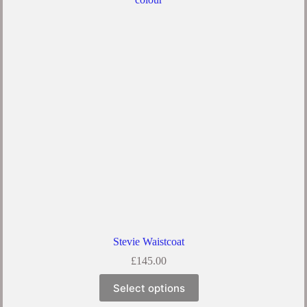
Stevie Waistcoat
£
145.00
Select options