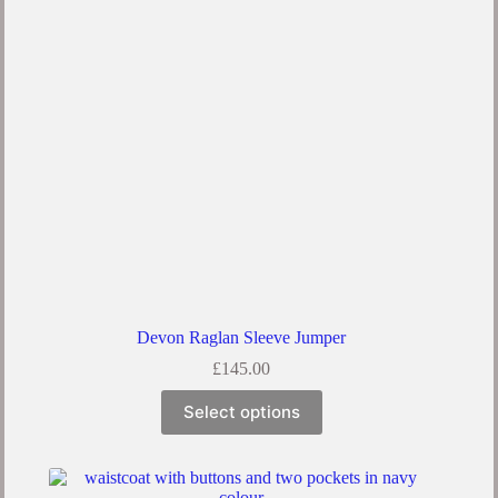
Devon Raglan Sleeve Jumper
£
145.00
Select options