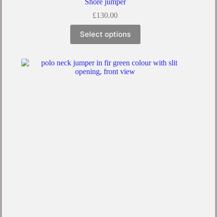
Shore jumper
£
130.00
Select options