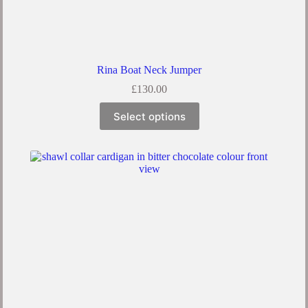
Rina Boat Neck Jumper
£
130.00
Select options