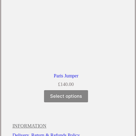
Paris Jumper
£
140.00
Select options
INFORMATION
Delivery, Return & Refunds Policy