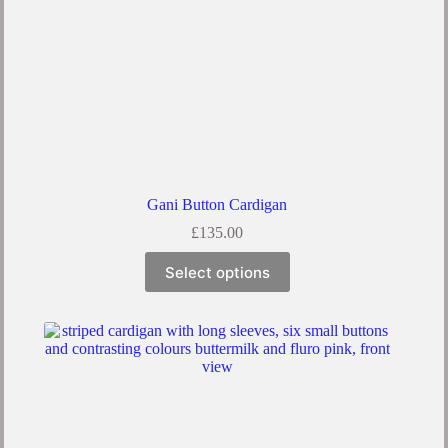
Gani Button Cardigan
£
135.00
Select options