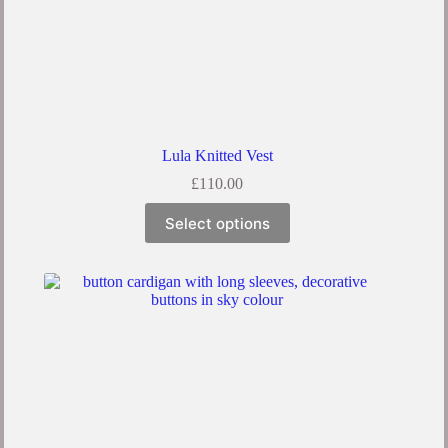
Lula Knitted Vest
£
110.00
Select options