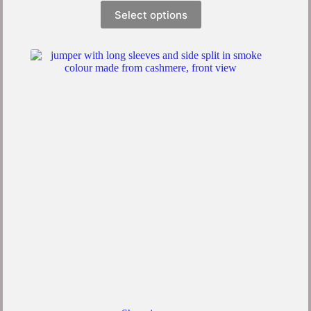
Select options