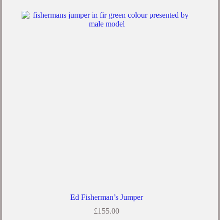
Ed Fisherman’s Jumper
£
155.00