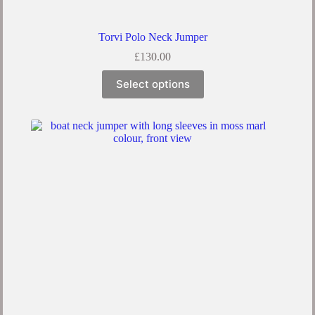
Torvi Polo Neck Jumper
£
130.00
Select options