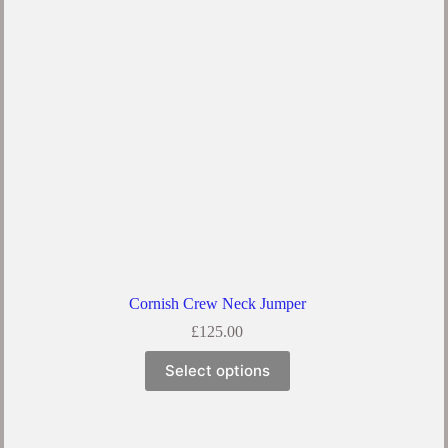
Cornish Crew Neck Jumper
£
125.00
Select options