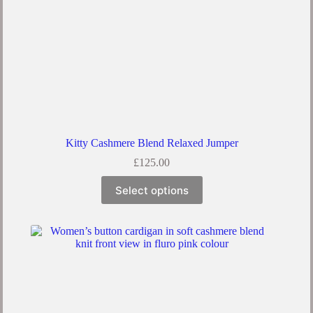
Kitty Cashmere Blend Relaxed Jumper
£
125.00
Select options