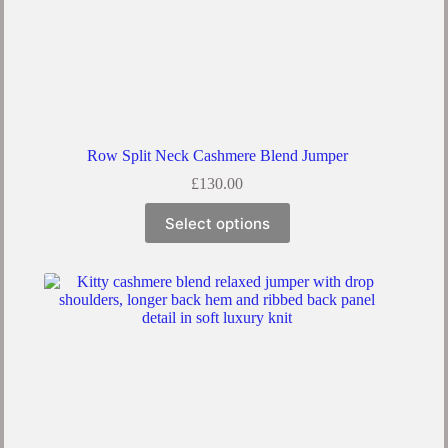
Row Split Neck Cashmere Blend Jumper
£
130.00
Select options