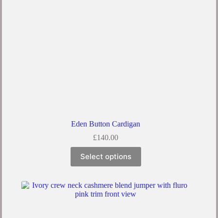
Eden Button Cardigan
£
140.00
Select options