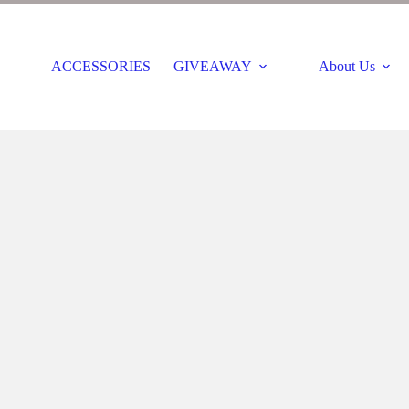
ACCESSORIES
GIVEAWAY
About Us