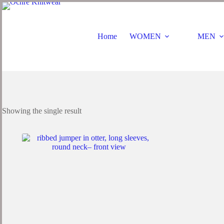
Home
WOMEN
MEN
Showing the single result