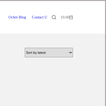
Ochre Blog
Contact Us
£
0.00