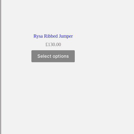
Rysa Ribbed Jumper
£
130.00
Select options