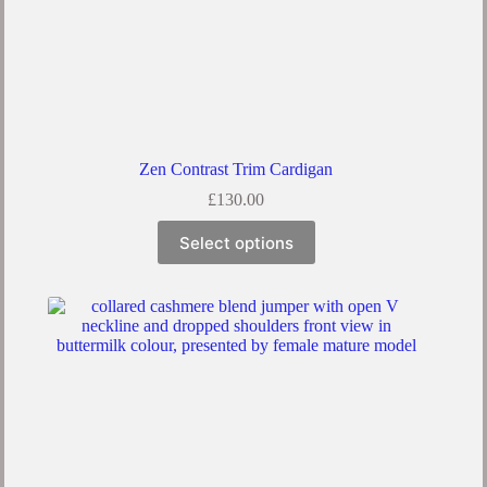
Zen Contrast Trim Cardigan
£
130.00
Select options