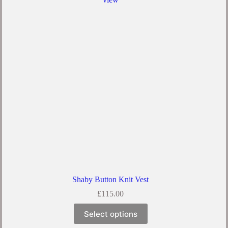
Shaby Button Knit Vest
£
115.00
Select options