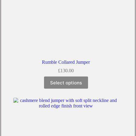
Rumble Collared Jumper
£
130.00
Select options