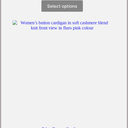
Select options