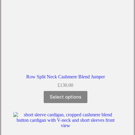
Row Split Neck Cashmere Blend Jumper
£
130.00
Select options