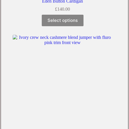
Eden Button Cardigan
£
140.00
Select options