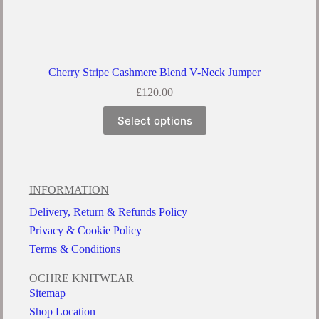
Cherry Stripe Cashmere Blend V-Neck Jumper
£
120.00
Select options
INFORMATION
Delivery, Return & Refunds Policy
Privacy & Cookie Policy
Terms & Conditions
OCHRE KNITWEAR
Sitemap
Shop Location