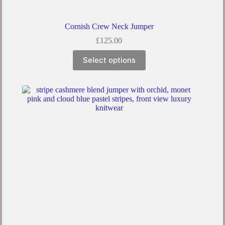
Cornish Crew Neck Jumper
£
125.00
Select options