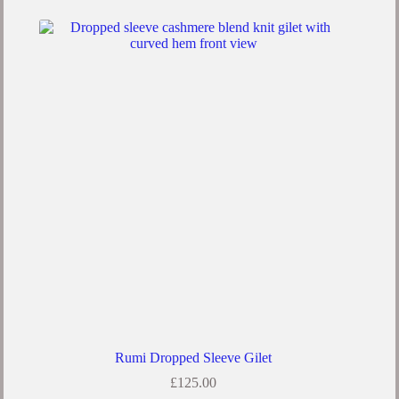
Rumi Dropped Sleeve Gilet
£
125.00