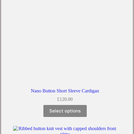
Nano Button Short Sleeve Cardigan
£
120.00
Select options