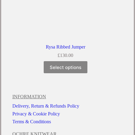
Rysa Ribbed Jumper
£
130.00
Select options
INFORMATION
Delivery, Return & Refunds Policy
Privacy & Cookie Policy
Terms & Conditions
OCHRE KNITWEAR