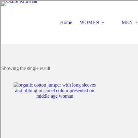
Home
WOMEN
MEN
Showing the single result