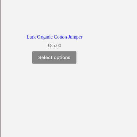
Lark Organic Cotton Jumper
£
85.00
Select options