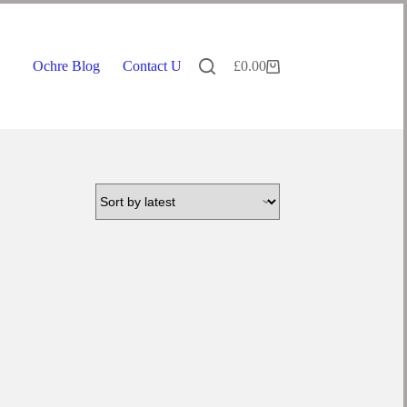
Ochre Blog
Contact Us
£
0.00