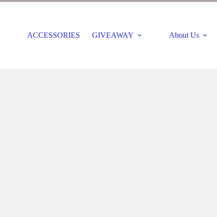
ACCESSORIES
GIVEAWAY
About Us