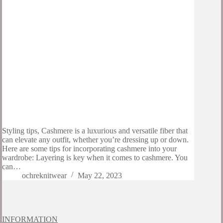
Styling tips, Cashmere is a luxurious and versatile fiber that
can elevate any outfit, whether you’re dressing up or down.
Here are some tips for incorporating cashmere into your
wardrobe: Layering is key when it comes to cashmere. You
can…
ochreknitwear
May 22, 2023
INFORMATION