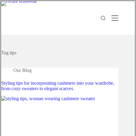
Skip
to
content
Tag
tips
Our Blog
Styling tips for incorporating cashmere into your wardrobe,
from cozy sweaters to elegant scarves