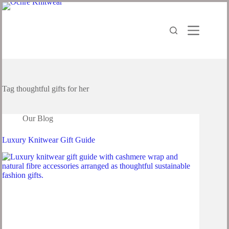
Tag
thoughtful gifts for her
Our Blog
Luxury Knitwear Gift Guide