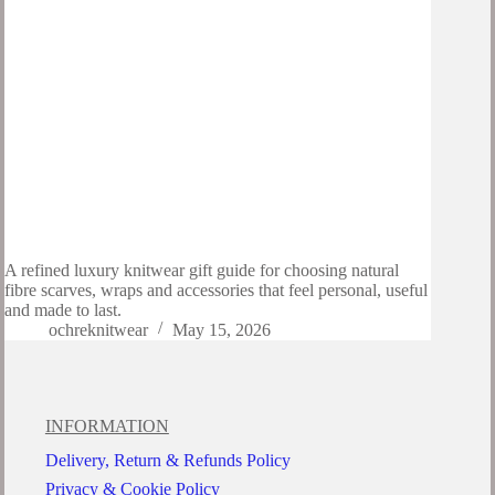
A refined luxury knitwear gift guide for choosing natural
fibre scarves, wraps and accessories that feel personal, useful
and made to last.
ochreknitwear
May 15, 2026
INFORMATION
Delivery, Return & Refunds Policy
Privacy & Cookie Policy