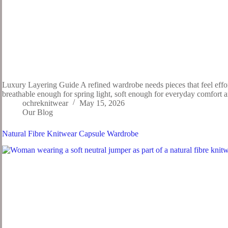
Luxury Layering Guide A refined wardrobe needs pieces that feel effort
breathable enough for spring light, soft enough for everyday comfort
ochreknitwear
May 15, 2026
Our Blog
Natural Fibre Knitwear Capsule Wardrobe