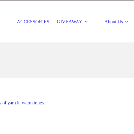
ACCESSORIES
GIVEAWAY
About Us