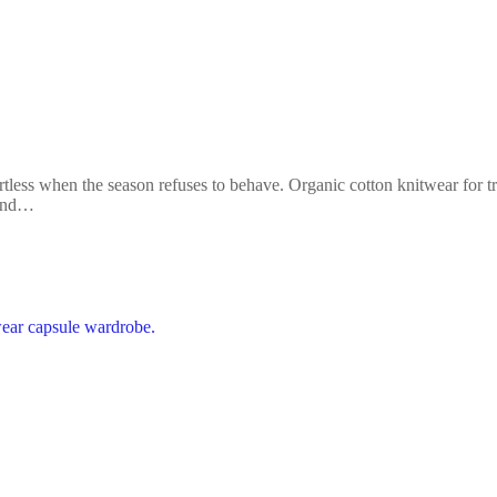
less when the season refuses to behave. Organic cotton knitwear for tran
 and…