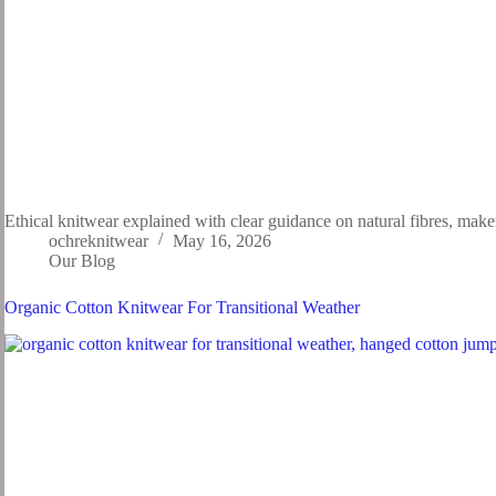
Ethical knitwear explained with clear guidance on natural fibres, mak
ochreknitwear
May 16, 2026
Our Blog
Organic Cotton Knitwear For Transitional Weather