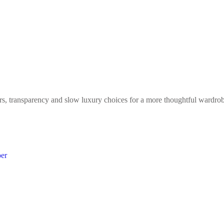
ers, transparency and slow luxury choices for a more thoughtful wardro