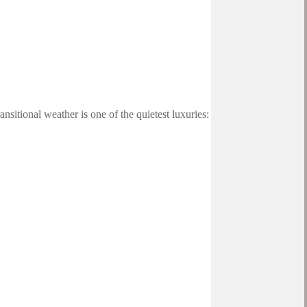
sitional weather is one of the quietest luxuries: