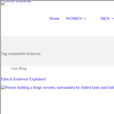
Home
WOMEN
MEN
Tag
sustainable knitwear
Our Blog
Ethical Knitwear Explained