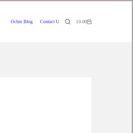
Ochre Blog
Contact Us
£
0.00