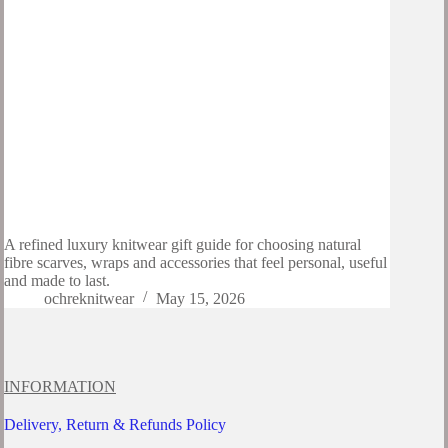
A refined luxury knitwear gift guide for choosing natural
fibre scarves, wraps and accessories that feel personal, useful
and made to last.
ochreknitwear
May 15, 2026
INFORMATION
Delivery, Return & Refunds Policy