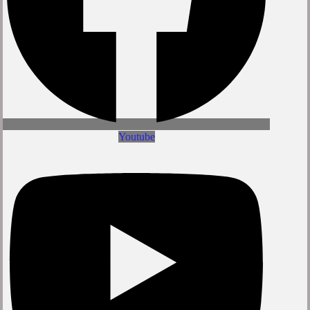
Youtube