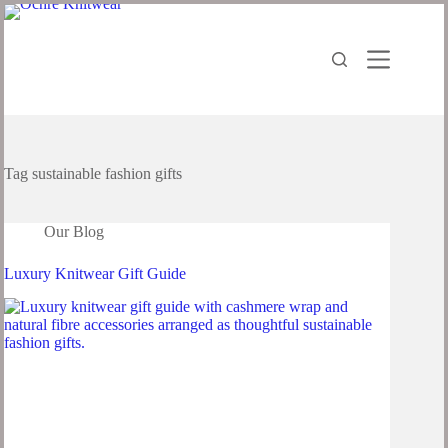
Skip
to
content
Tag
sustainable fashion gifts
Our Blog
Luxury Knitwear Gift Guide