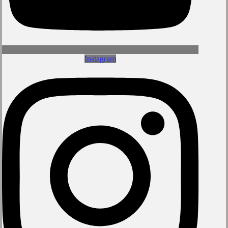
Instagram