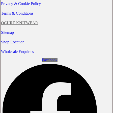
Privacy & Cookie Policy
Terms & Conditions
OCHRE KNITWEAR
Sitemap
Shop Location
Wholesale Enquiries
Facebook