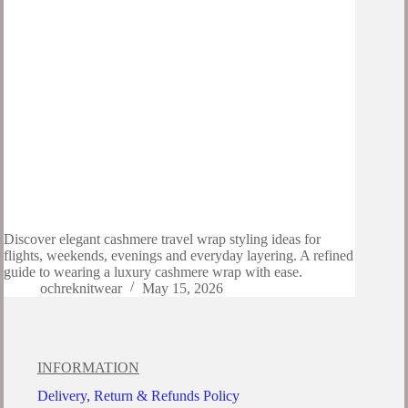
Discover elegant cashmere travel wrap styling ideas for
flights, weekends, evenings and everyday layering. A refined
guide to wearing a luxury cashmere wrap with ease.
ochreknitwear
May 15, 2026
INFORMATION
Delivery, Return & Refunds Policy