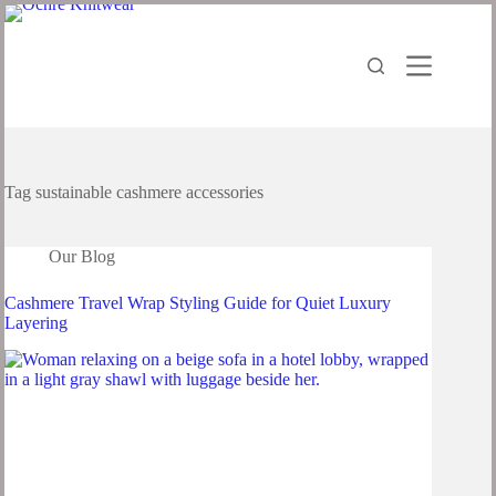
Tag
sustainable cashmere accessories
Our Blog
Cashmere Travel Wrap Styling Guide for Quiet Luxury
Layering