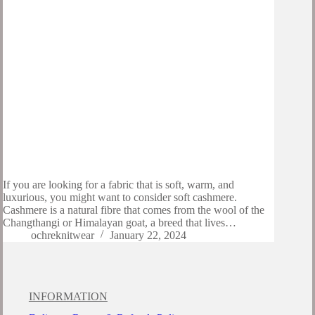
If you are looking for a fabric that is soft, warm, and
luxurious, you might want to consider soft cashmere.
Cashmere is a natural fibre that comes from the wool of the
Changthangi or Himalayan goat, a breed that lives…
ochreknitwear
January 22, 2024
INFORMATION