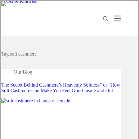
Tag
soft cashmere
Our Blog
The Secret Behind Cashmere’s Heavenly Softness” or “How
Soft Cashmere Can Make You Feel Good Inside and Out