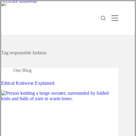
Tag
responsible fashion
Our Blog
Ethical Knitwear Explained