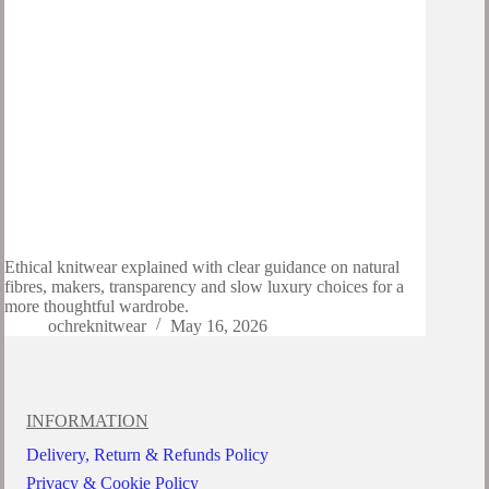
Ethical knitwear explained with clear guidance on natural
fibres, makers, transparency and slow luxury choices for a
more thoughtful wardrobe.
ochreknitwear
May 16, 2026
INFORMATION
Delivery, Return & Refunds Policy
Privacy & Cookie Policy