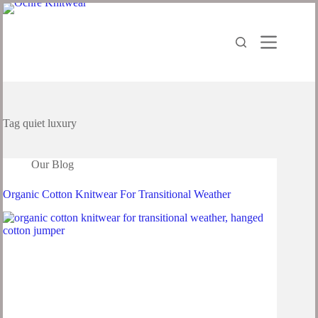
Tag
quiet luxury
Our Blog
Organic Cotton Knitwear For Transitional Weather