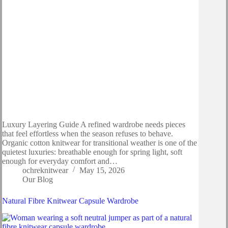
Luxury Layering Guide A refined wardrobe needs pieces
that feel effortless when the season refuses to behave.
Organic cotton knitwear for transitional weather is one of the
quietest luxuries: breathable enough for spring light, soft
enough for everyday comfort and…
ochreknitwear
May 15, 2026
Our Blog
Natural Fibre Knitwear Capsule Wardrobe