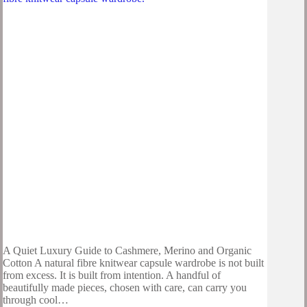
A Quiet Luxury Guide to Cashmere, Merino and Organic
Cotton A natural fibre knitwear capsule wardrobe is not built
from excess. It is built from intention. A handful of
beautifully made pieces, chosen with care, can carry you
through cool…