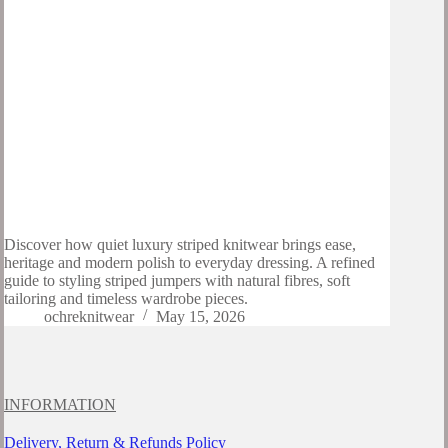
Discover how quiet luxury striped knitwear brings ease,
heritage and modern polish to everyday dressing. A refined
guide to styling striped jumpers with natural fibres, soft
tailoring and timeless wardrobe pieces.
ochreknitwear
May 15, 2026
INFORMATION
Delivery, Return & Refunds Policy