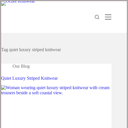
Skip
to
content
Tag
quiet luxury striped knitwear
Our Blog
Quiet Luxury Striped Knitwear