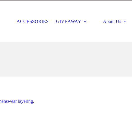
ACCESSORIES
GIVEAWAY
About Us