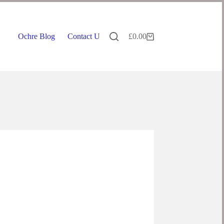
Ochre Blog
Contact Us
£
0.00