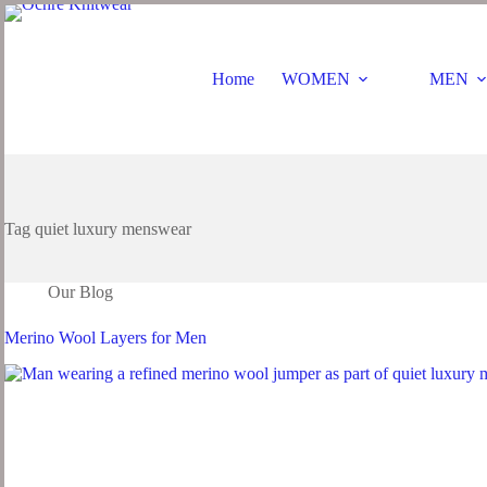
Home
WOMEN
MEN
Tag
quiet luxury menswear
Our Blog
Merino Wool Layers for Men