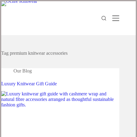
Tag
premium knitwear accessories
Our Blog
Luxury Knitwear Gift Guide