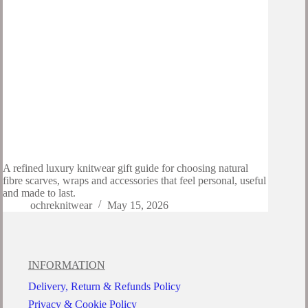
A refined luxury knitwear gift guide for choosing natural
fibre scarves, wraps and accessories that feel personal, useful
and made to last.
ochreknitwear
May 15, 2026
INFORMATION
Delivery, Return & Refunds Policy
Privacy & Cookie Policy