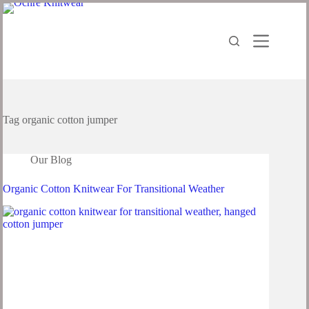
Tag
organic cotton jumper
Our Blog
Organic Cotton Knitwear For Transitional Weather