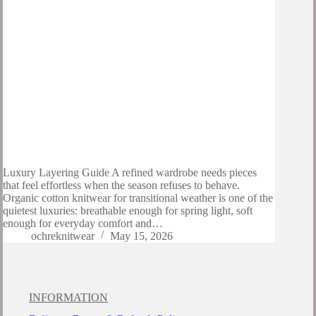
Luxury Layering Guide A refined wardrobe needs pieces
that feel effortless when the season refuses to behave.
Organic cotton knitwear for transitional weather is one of the
quietest luxuries: breathable enough for spring light, soft
enough for everyday comfort and…
ochreknitwear
May 15, 2026
INFORMATION