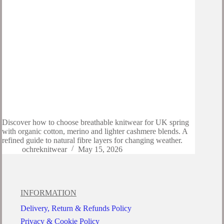
Discover how to choose breathable knitwear for UK spring
with organic cotton, merino and lighter cashmere blends. A
refined guide to natural fibre layers for changing weather.
ochreknitwear
May 15, 2026
INFORMATION
Delivery, Return & Refunds Policy
Privacy & Cookie Policy