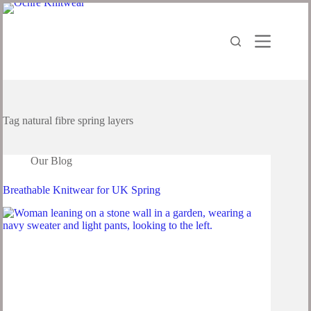
Tag
natural fibre spring layers
Our Blog
Breathable Knitwear for UK Spring