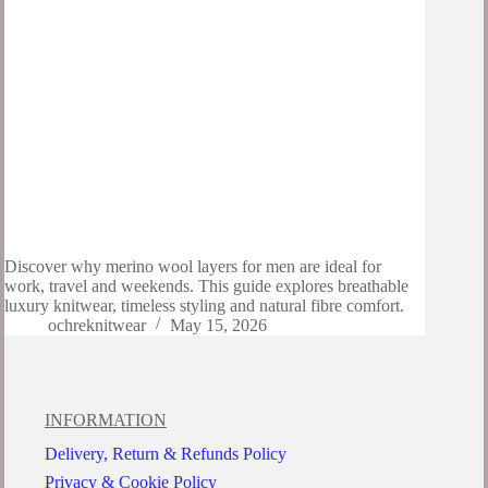
Discover why merino wool layers for men are ideal for
work, travel and weekends. This guide explores breathable
luxury knitwear, timeless styling and natural fibre comfort.
ochreknitwear
May 15, 2026
INFORMATION
Delivery, Return & Refunds Policy
Privacy & Cookie Policy