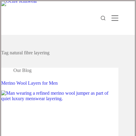
Tag
natural fibre layering
Our Blog
Merino Wool Layers for Men