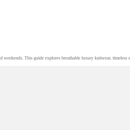
d weekends. This guide explores breathable luxury knitwear, timeless st