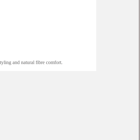
yling and natural fibre comfort.