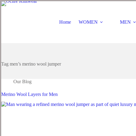
Skip
to
content
Home
WOMEN
MEN
Tag
men’s merino wool jumper
Our Blog
Merino Wool Layers for Men