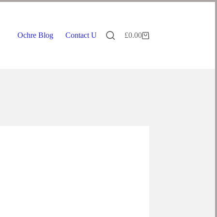
Ochre Blog
Contact Us
£
0.00
Shopping
cart