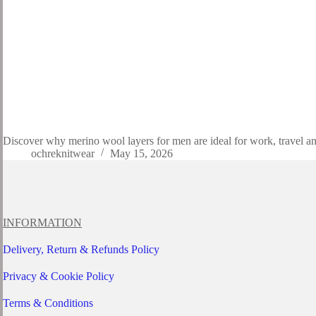
Discover why merino wool layers for men are ideal for work, travel an
ochreknitwear
May 15, 2026
INFORMATION
Delivery, Return & Refunds Policy
Privacy & Cookie Policy
Terms & Conditions