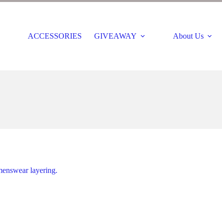
ACCESSORIES
GIVEAWAY
About Us