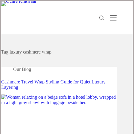
Skip
to
content
Tag
luxury cashmere wrap
Our Blog
Cashmere Travel Wrap Styling Guide for Quiet Luxury
Layering