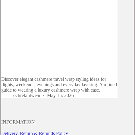
Discover elegant cashmere travel wrap styling ideas for
flights, weekends, evenings and everyday layering. A refined
guide to wearing a luxury cashmere wrap with ease.
ochreknitwear
May 15, 2026
INFORMATION
Delivery, Return & Refunds Policy