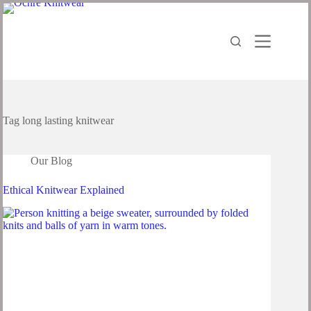
Tag
long lasting knitwear
Our Blog
Ethical Knitwear Explained