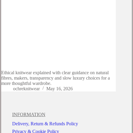
Ethical knitwear explained with clear guidance on natural
fibres, makers, transparency and slow luxury choices for a
more thoughtful wardrobe.
ochreknitwear
May 16, 2026
INFORMATION
Delivery, Return & Refunds Policy
Privacy & Cookie Policy