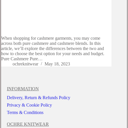
When shopping for cashmere garments, you may come
across both pure cashmere and cashmere blends. In this
article, we’ll explore the differences between the two and
how to choose the best option for your needs and budget.
Pure Cashmere Pure…
ochreknitwear
May 18, 2023
INFORMATION
Delivery, Return & Refunds Policy
Privacy & Cookie Policy
Terms & Conditions
OCHRE KNITWEAR