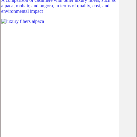
A comparison of cashmere with other luxury fibers, such as
alpaca, mohair, and angora, in terms of quality, cost, and
environmental impact