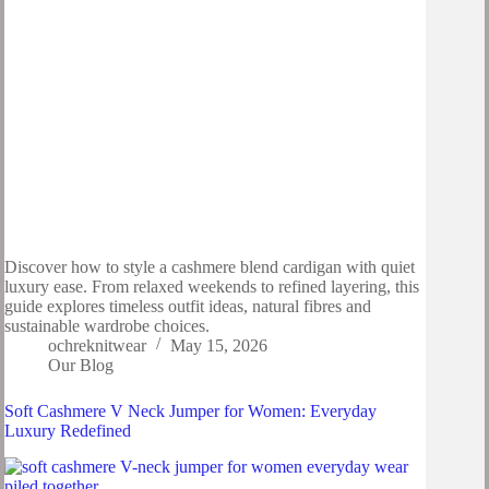
Discover how to style a cashmere blend cardigan with quiet
luxury ease. From relaxed weekends to refined layering, this
guide explores timeless outfit ideas, natural fibres and
sustainable wardrobe choices.
ochreknitwear
May 15, 2026
Our Blog
Soft Cashmere V Neck Jumper for Women: Everyday
Luxury Redefined