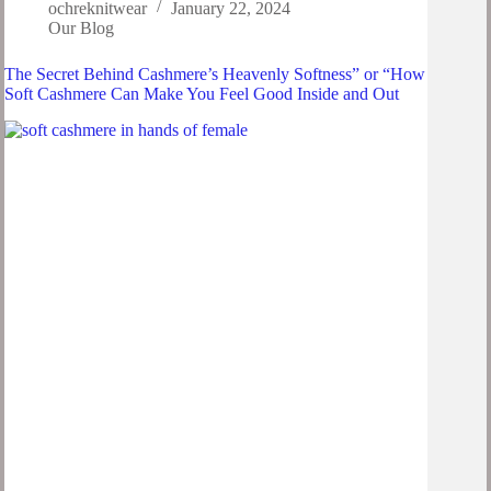
ochreknitwear
January 22, 2024
Our Blog
The Secret Behind Cashmere’s Heavenly Softness” or “How
Soft Cashmere Can Make You Feel Good Inside and Out