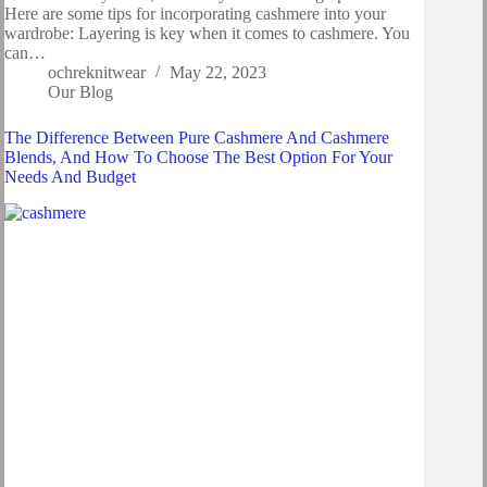
Here are some tips for incorporating cashmere into your
wardrobe: Layering is key when it comes to cashmere. You
can…
ochreknitwear
May 22, 2023
Our Blog
The Difference Between Pure Cashmere And Cashmere
Blends, And How To Choose The Best Option For Your
Needs And Budget