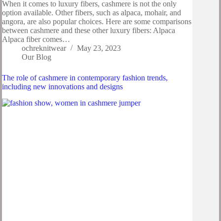
When it comes to luxury fibers, cashmere is not the only
option available. Other fibers, such as alpaca, mohair, and
angora, are also popular choices. Here are some comparisons
between cashmere and these other luxury fibers: Alpaca
Alpaca fiber comes…
ochreknitwear
May 23, 2023
Our Blog
The role of cashmere in contemporary fashion trends,
including new innovations and designs