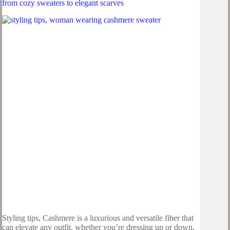
from cozy sweaters to elegant scarves
Styling tips, Cashmere is a luxurious and versatile fiber that
can elevate any outfit, whether you’re dressing up or down.