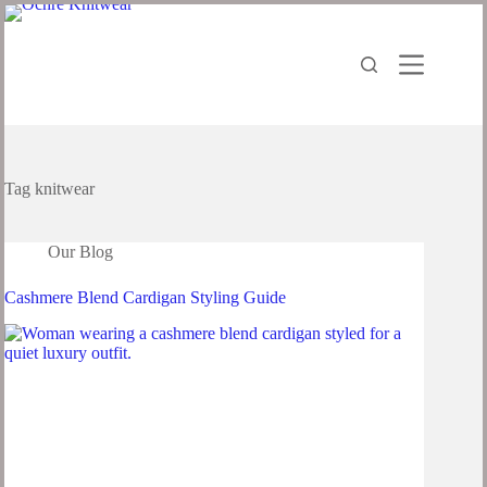
Tag
knitwear
Our Blog
Cashmere Blend Cardigan Styling Guide