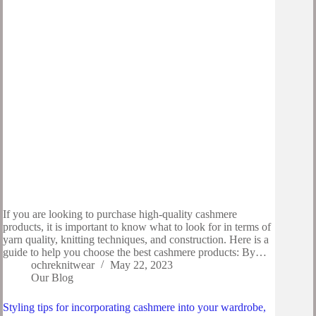
If you are looking to purchase high-quality cashmere
products, it is important to know what to look for in terms of
yarn quality, knitting techniques, and construction. Here is a
guide to help you choose the best cashmere products: By…
ochreknitwear
May 22, 2023
Our Blog
Styling tips for incorporating cashmere into your wardrobe,