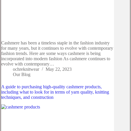
Cashmere has been a timeless staple in the fashion industry
for many years, but it continues to evolve with contemporary
fashion trends. Here are some ways cashmere is being
incorporated into modern fashion As cashmere continues to
evolve with contemporary…
ochreknitwear
May 22, 2023
Our Blog
A guide to purchasing high-quality cashmere products,
including what to look for in terms of yarn quality, knitting
techniques, and construction