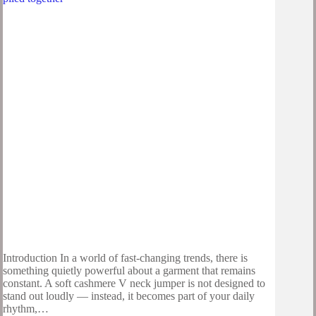
Introduction In a world of fast-changing trends, there is
something quietly powerful about a garment that remains
constant. A soft cashmere V neck jumper is not designed to
stand out loudly — instead, it becomes part of your daily
rhythm,…