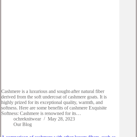
Cashmere is a luxurious and sought-after natural fiber
derived from the soft undercoat of cashmere goats. It is
highly prized for its exceptional quality, warmth, and
softness. Here are some benefits of cashmere Exquisite
Softness: Cashmere is renowned for its…
ochreknitwear
May 28, 2023
Our Blog