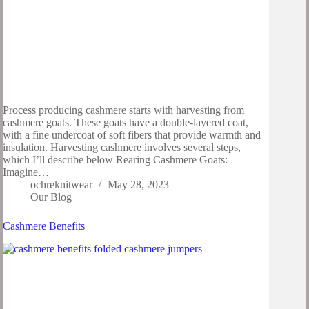
Process producing cashmere starts with harvesting from
cashmere goats. These goats have a double-layered coat,
with a fine undercoat of soft fibers that provide warmth and
insulation. Harvesting cashmere involves several steps,
which I’ll describe below Rearing Cashmere Goats:
Imagine…
ochreknitwear
May 28, 2023
Our Blog
Cashmere Benefits