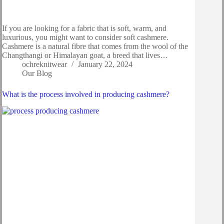
If you are looking for a fabric that is soft, warm, and
luxurious, you might want to consider soft cashmere.
Cashmere is a natural fibre that comes from the wool of the
Changthangi or Himalayan goat, a breed that lives…
ochreknitwear
January 22, 2024
Our Blog
What is the process involved in producing cashmere?