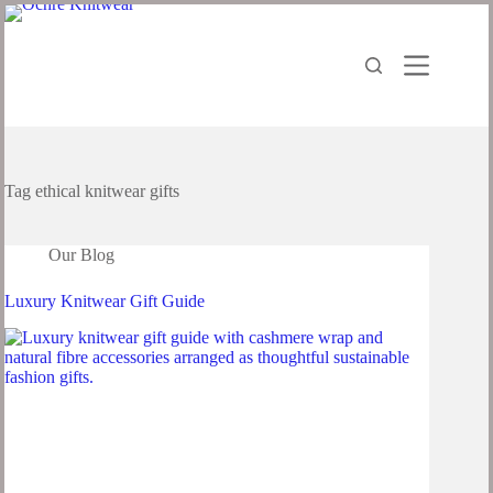
Tag
ethical knitwear gifts
Our Blog
Luxury Knitwear Gift Guide