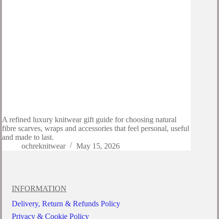
A refined luxury knitwear gift guide for choosing natural
fibre scarves, wraps and accessories that feel personal, useful
and made to last.
ochreknitwear
May 15, 2026
INFORMATION
Delivery, Return & Refunds Policy
Privacy & Cookie Policy