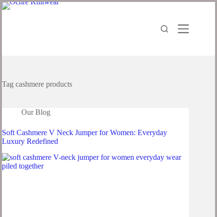
Tag
cashmere products
Our Blog
Soft Cashmere V Neck Jumper for Women: Everyday
Luxury Redefined