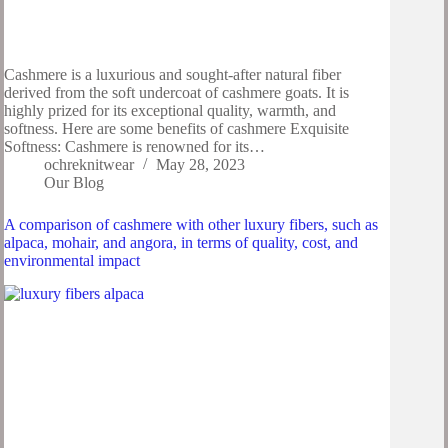
Cashmere is a luxurious and sought-after natural fiber
derived from the soft undercoat of cashmere goats. It is
highly prized for its exceptional quality, warmth, and
softness. Here are some benefits of cashmere Exquisite
Softness: Cashmere is renowned for its…
ochreknitwear
May 28, 2023
Our Blog
A comparison of cashmere with other luxury fibers, such as
alpaca, mohair, and angora, in terms of quality, cost, and
environmental impact