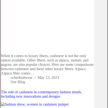
When it comes to luxury fibers, cashmere is not the only
option available. Other fibers, such as alpaca, mohair, and
angora, are also popular choices. Here are some comparisons
between cashmere and these other luxury fibers: Alpaca
Alpaca fiber comes…
ochreknitwear
May 23, 2023
Our Blog
The role of cashmere in contemporary fashion trends,
including new innovations and designs