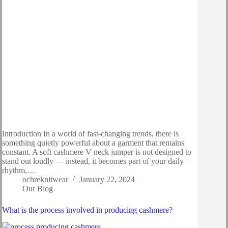
Introduction In a world of fast-changing trends, there is
something quietly powerful about a garment that remains
constant. A soft cashmere V neck jumper is not designed to
stand out loudly — instead, it becomes part of your daily
rhythm,…
ochreknitwear
January 22, 2024
Our Blog
What is the process involved in producing cashmere?