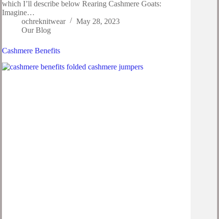
which I’ll describe below Rearing Cashmere Goats:
Imagine…
ochreknitwear
May 28, 2023
Our Blog
Cashmere Benefits