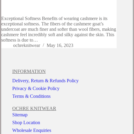
Exceptional Softness Benefits of wearing cashmere is its
exceptional softness. The fibers of the cashmere goat’s
undercoat are much finer and softer than wool fibers, making
cashmere feel incredibly soft and silky against the skin. This
softness is due to…
ochreknitwear
May 16, 2023
INFORMATION
Delivery, Return & Refunds Policy
Privacy & Cookie Policy
Terms & Conditions
OCHRE KNITWEAR
Sitemap
Shop Location
Wholesale Enquiries