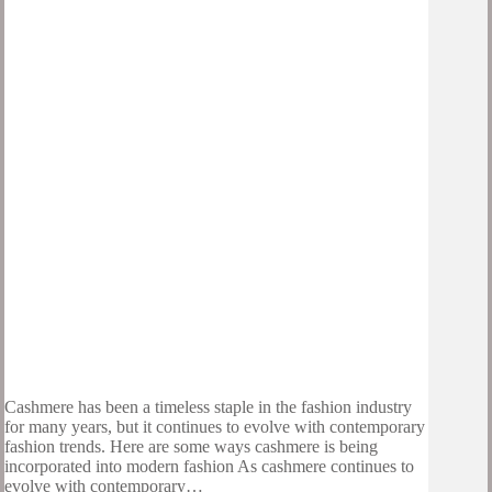
Cashmere has been a timeless staple in the fashion industry
for many years, but it continues to evolve with contemporary
fashion trends. Here are some ways cashmere is being
incorporated into modern fashion As cashmere continues to
evolve with contemporary…