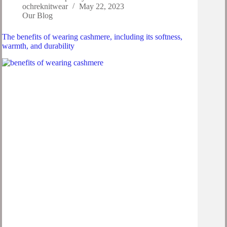
ochreknitwear
May 22, 2023
Our Blog
The benefits of wearing cashmere, including its softness,
warmth, and durability