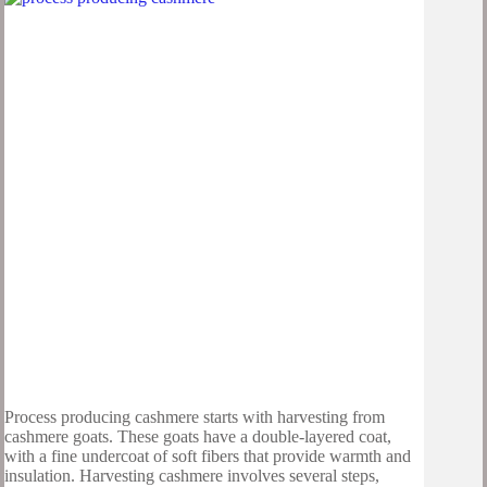
Process producing cashmere starts with harvesting from
cashmere goats. These goats have a double-layered coat,
with a fine undercoat of soft fibers that provide warmth and
insulation. Harvesting cashmere involves several steps,