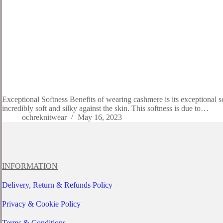
Exceptional Softness Benefits of wearing cashmere is its exceptional s
incredibly soft and silky against the skin. This softness is due to…
ochreknitwear
May 16, 2023
INFORMATION
Delivery, Return & Refunds Policy
Privacy & Cookie Policy
Terms & Conditions