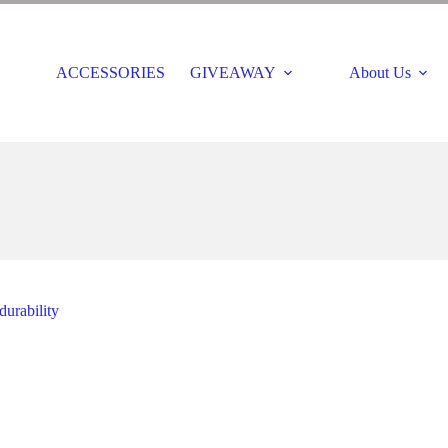
ACCESSORIES
GIVEAWAY
About Us
durability