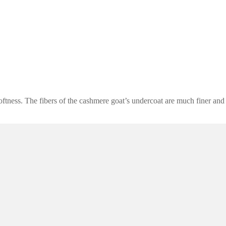
oftness. The fibers of the cashmere goat’s undercoat are much finer and