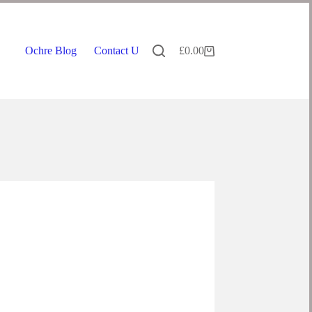
Ochre Blog
Contact Us
£
0.00
Shopping
cart