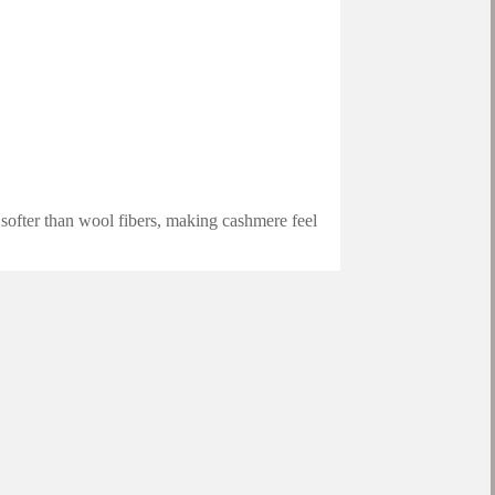
 softer than wool fibers, making cashmere feel