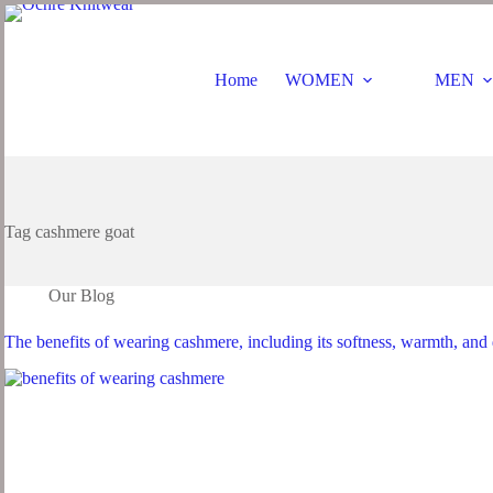
Skip
to
content
Home
WOMEN
MEN
Tag
cashmere goat
Our Blog
The benefits of wearing cashmere, including its softness, warmth, and 